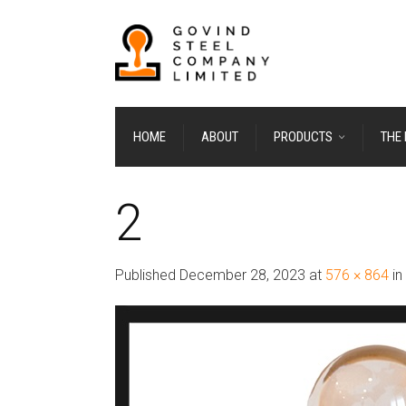
HOME
ABOUT
PRODUCTS
THE
2
Published
December 28, 2023
at
576 × 864
in