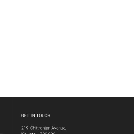
GET IN TOUCH
219, Chittranjan Avenue,