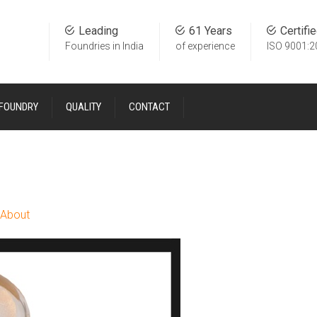
Leading
61 Years
Certifi
Foundries in India
of experience
ISO 9001:2
 FOUNDRY
QUALITY
CONTACT
About