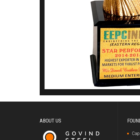
ABOUT US
FOUN
Capa