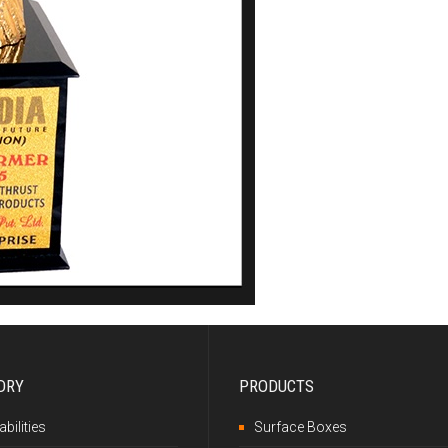
DRY
PRODUCTS
bilities
Surface Boxes