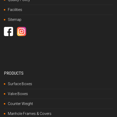
Facilities
Sitemap
PRODUCTS
Surface Boxes
Valve Boxes
Counter Weight
Manhole Frames & Covers