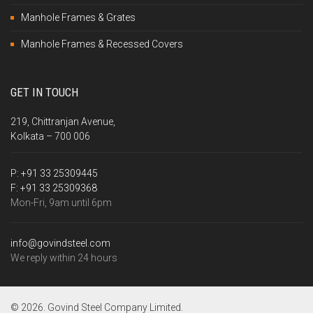
Manhole Frames & Grates
Manhole Frames & Recessed Covers
GET IN TOUCH
219, Chittranjan Avenue,
Kolkata – 700 006
P:
+91 33 25309445
F:
+91 33 25309368
Mon-Fri, 9am until 6pm
info@govindsteel.com
We reply within 24 hours
© 2026. Govind Steel Company Limited.