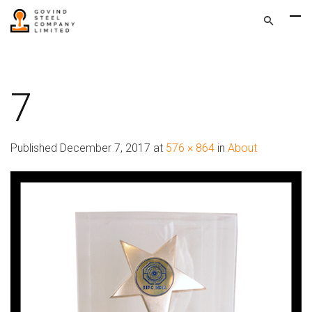
7
Published
December 7, 2017
at
576 × 864
in
About