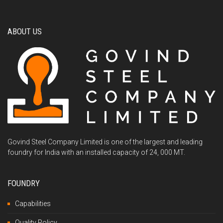
ABOUT US
Govind Steel Company Limited is one of the largest and leading
foundry for India with an installed capacity of 24, 000 MT.
FOUNDRY
Capabilities
Quality Policy