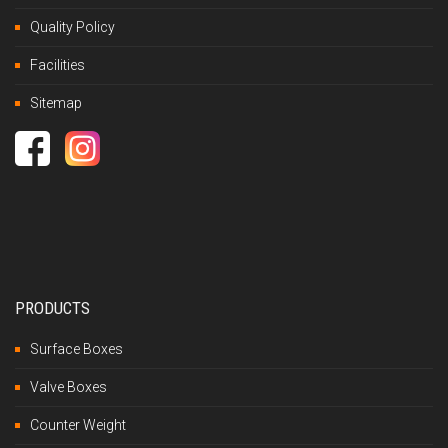
Quality Policy
Facilities
Sitemap
PRODUCTS
Surface Boxes
Valve Boxes
Counter Weight