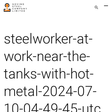
steelworker-at-
work-near-the-
tanks-with-hot-
metal-2024-07-
10-04-49-45-utc