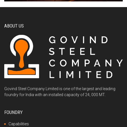
ABOUT US
Govind Steel Company Limited is one of the largest and leading
foundry for India with an installed capacity of 24, 000 MT.
FOUNDRY
Capabilities