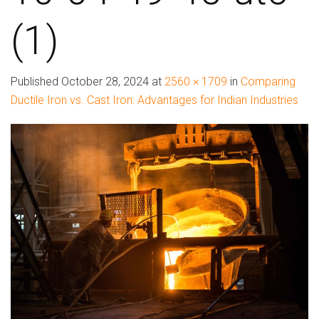
(1)
Published
October 28, 2024
at
2560 × 1709
in
Comparing
Ductile Iron vs. Cast Iron: Advantages for Indian Industries