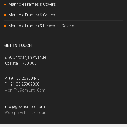
Manhole Frames & Covers
Manhole Frames & Grates
Manhole Frames & Recessed Covers
GET IN TOUCH
219, Chittranjan Avenue,
Kolkata – 700 006
P:
+91 33 25309445
F:
+91 33 25309368
Mon-Fri, 9am until 6pm
info@govindsteel.com
We reply within 24 hours