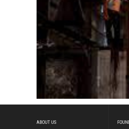
ABOUT US
FOUN