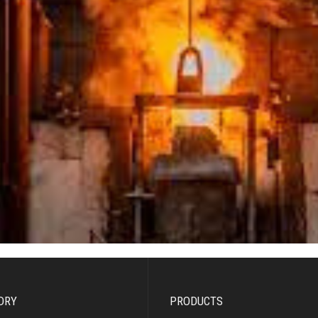
DRY
PRODUCTS