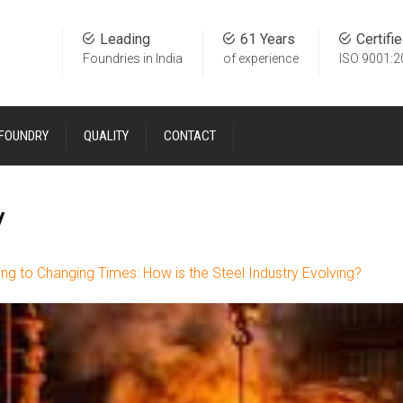
Leading
61 Years
Certifi
Foundries in India
of experience
ISO 9001:2
 FOUNDRY
QUALITY
CONTACT
y
ng to Changing Times: How is the Steel Industry Evolving?