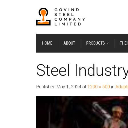
HOME
ABOUT
PRODUCTS
THE
Steel Industr
Published
May 1, 2024
at
1200 × 500
in
Adapti