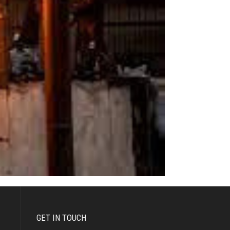
GET IN TOUCH