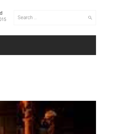
ed
Search
015
for: