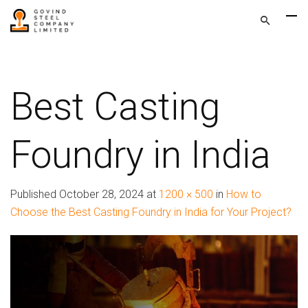
Best Casting
Foundry in India
Published
October 28, 2024
at
1200 × 500
in
How to
Choose the Best Casting Foundry in India for Your Project?