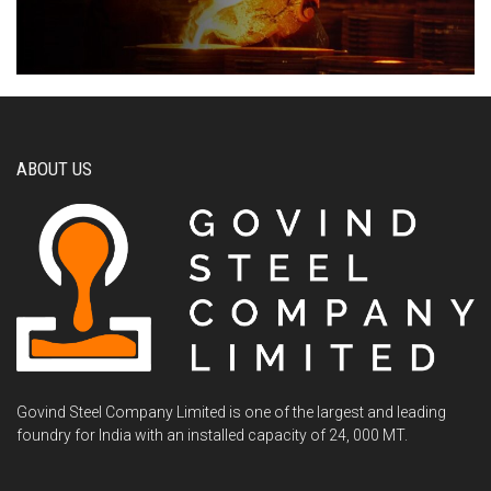
ABOUT US
Govind Steel Company Limited is one of the largest and leading
foundry for India with an installed capacity of 24, 000 MT.