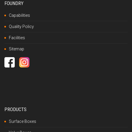
FOUNDRY
Capabilities
Quality Policy
Facilities
Sitemap
PRODUCTS
Surface Boxes