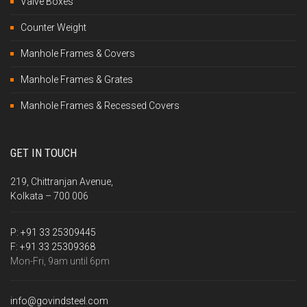
Valve Boxes
Counter Weight
Manhole Frames & Covers
Manhole Frames & Grates
Manhole Frames & Recessed Covers
GET IN TOUCH
219, Chittranjan Avenue,
Kolkata – 700 006
P:
+91 33 25309445
F:
+91 33 25309368
Mon-Fri, 9am until 6pm
info@govindsteel.com