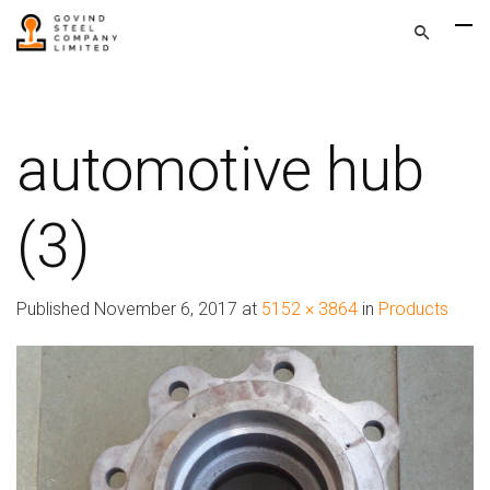
automotive hub
(3)
Published
November 6, 2017
at
5152 × 3864
in
Products