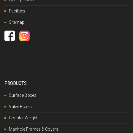
Facilities
Sitemap
PRODUCTS
Surface Boxes
Valve Boxes
Counter Weight
Manhole Frames & Covers