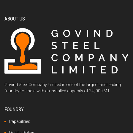
ABOUT US
Govind Steel Company Limited is one of the largest and leading
foundry for India with an installed capacity of 24, 000 MT.
FOUNDRY
Capabilities
Quality Policy