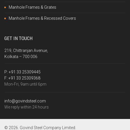
Manhole Frames & Grates
Manhole Frames & Recessed Covers
GET IN TOUCH
219, Chittranjan Avenue,
Kolkata – 700 006
P:
+91 33 25309445
F:
+91 33 25309368
Mon-Fri, 9am until 6pm
info@govindsteel.com
We reply within 24 hours
© 2026. Govind Steel Company Limited.