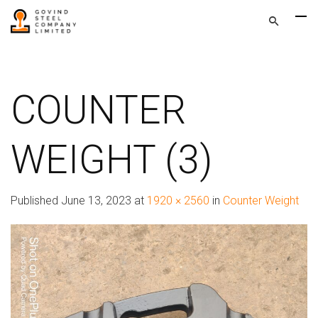
COUNTER
WEIGHT (3)
Published
June 13, 2023
at
1920 × 2560
in
Counter Weight