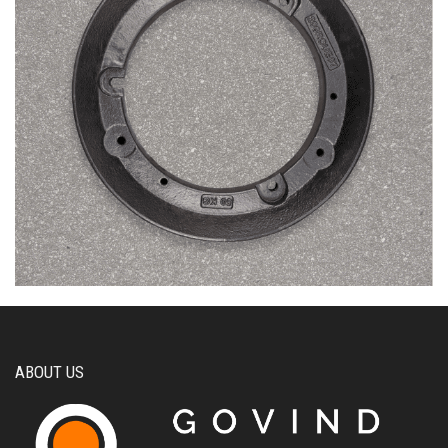
ABOUT US