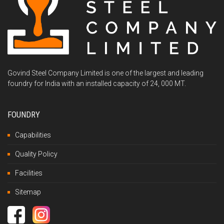
Govind Steel Company Limited is one of the largest and leading
foundry for India with an installed capacity of 24, 000 MT.
FOUNDRY
Capabilities
Quality Policy
Facilities
Sitemap