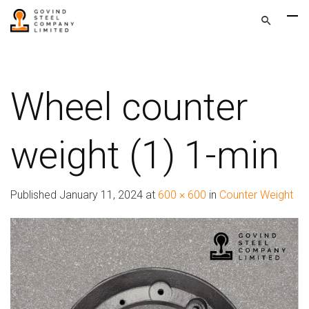
Wheel counter
weight (1) 1-min
Published
January 11, 2024
at
600 × 600
in
Counter Weight