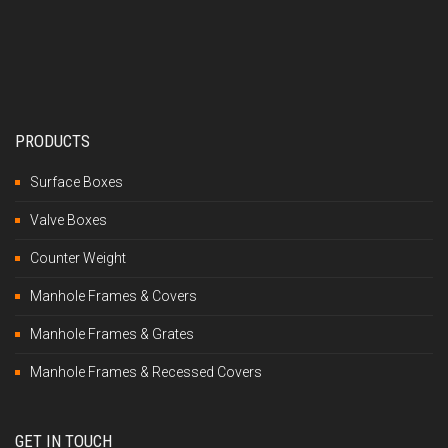
PRODUCTS
Surface Boxes
Valve Boxes
Counter Weight
Manhole Frames & Covers
Manhole Frames & Grates
Manhole Frames & Recessed Covers
GET IN TOUCH