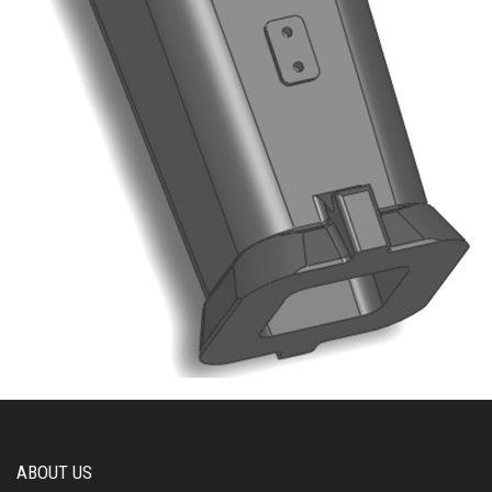
ABOUT US