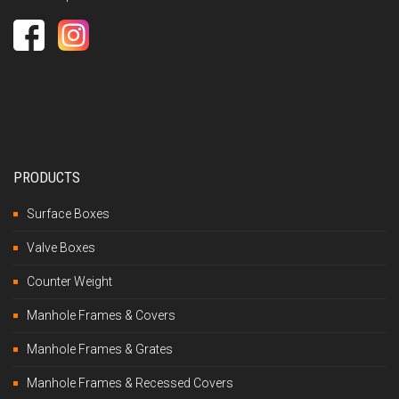
PRODUCTS
Surface Boxes
Valve Boxes
Counter Weight
Manhole Frames & Covers
Manhole Frames & Grates
Manhole Frames & Recessed Covers