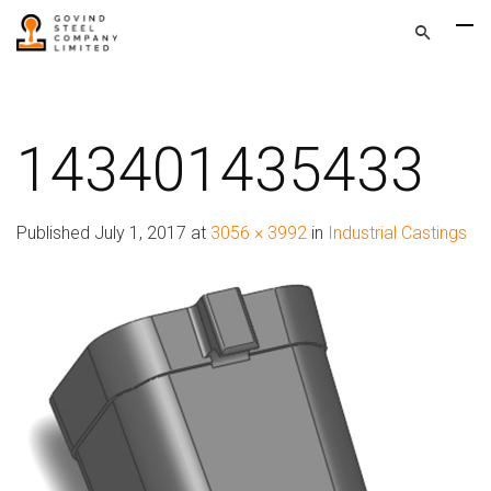
143401435433
Published
July 1, 2017
at
3056 × 3992
in
Industrial Castings