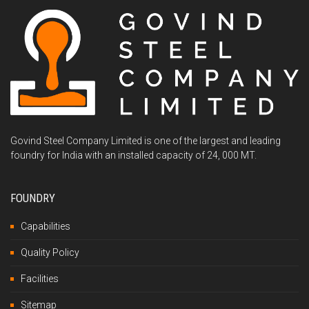
Govind Steel Company Limited is one of the largest and leading
foundry for India with an installed capacity of 24, 000 MT.
FOUNDRY
Capabilities
Quality Policy
Facilities
Sitemap