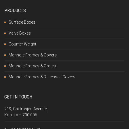
PRODUCTS
Surface Boxes
Valve Boxes
Counter Weight
Manhole Frames & Covers
Manhole Frames & Grates
Manhole Frames & Recessed Covers
GET IN TOUCH
219, Chittranjan Avenue,
Kolkata – 700 006