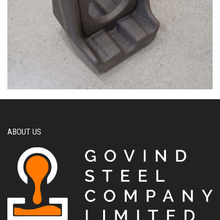
ABOUT US