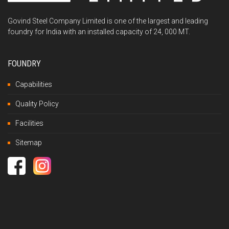
Govind Steel Company Limited is one of the largest and leading
foundry for India with an installed capacity of 24, 000 MT.
FOUNDRY
Capabilities
Quality Policy
Facilities
Sitemap