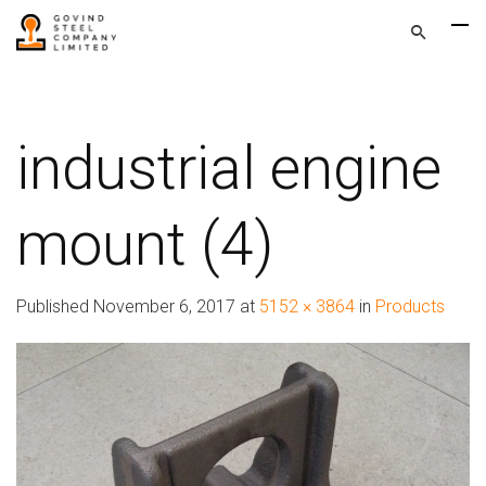
industrial engine
mount (4)
Published
November 6, 2017
at
5152 × 3864
in
Products