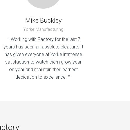
Mike Buckley
Yorke Manufacturing
Working with Factory for the last 7
“
years has been an absolute pleasure. It
has given everyone at Yorke immense
satisfaction to watch them grow year
on year and maintain their earnest
dedication to excellence.
”
actory