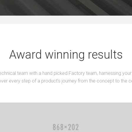
Award winning results
echnical team with a hand picked Factory team, harnessing your 
ver every step of a product’s journey from the concept to the 