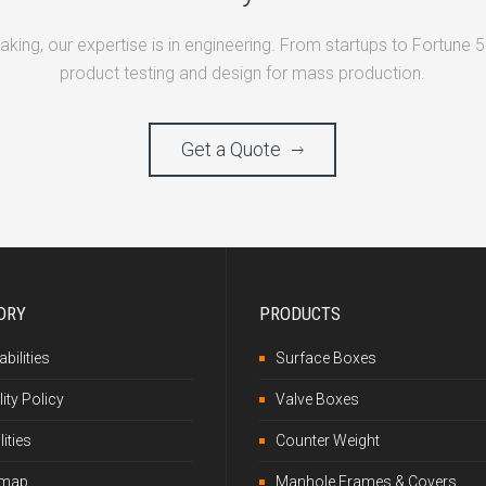
making, our expertise is in engineering. From startups to Fortune 
product testing and design for mass production.
Get a Quote
DRY
PRODUCTS
bilities
Surface Boxes
ity Policy
Valve Boxes
lities
Counter Weight
emap
Manhole Frames & Covers