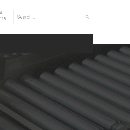
ed
Search
015
for: