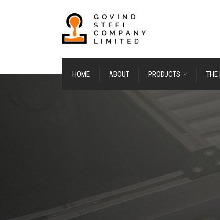
HOME
ABOUT
PRODUCTS
THE