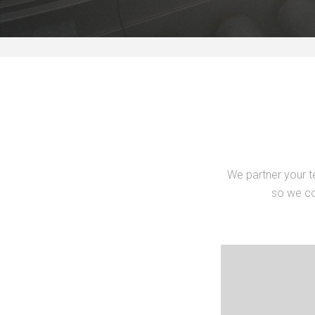
We partner your t
so we co