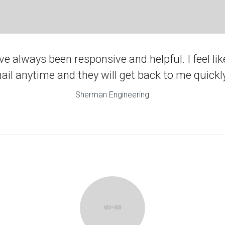
e always been responsive and helpful. I feel like
ail anytime and they will get back to me quickly
Sherman Engineering