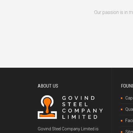
Our passion is in 
ABOUT US
FOUN
Capa
Qual
Faci
Govind Steel Company Limited is
Sit