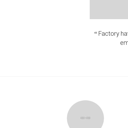
“
Factory hav
em