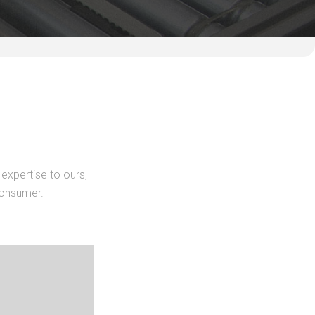
expertise to ours,
consumer.