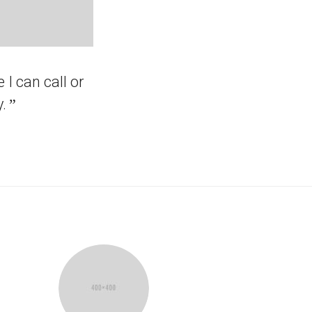
 I can call or
.
”