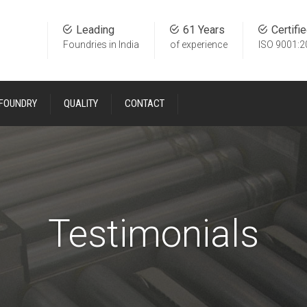
Leading
61 Years
Certifi
Foundries in India
of experience
ISO 9001:2
 FOUNDRY
QUALITY
CONTACT
Testimonials