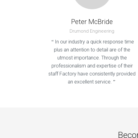
Peter McBride
Drumond Engineering
In our industry a quick response time
“
plus an attention to detail are of the
utmost importance. Through the
professionalism and expertise of their
staff Factory have consistently provided
an excellent service.
”
Becom