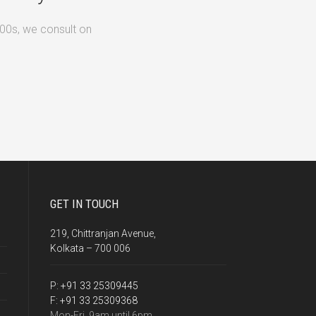
500s, we consult on
GET IN TOUCH
219, Chittranjan Avenue,
Kolkata – 700 006
P:
+91 33 25309445
F:
+91 33 25309368
Mon-Fri, 9am until 6pm