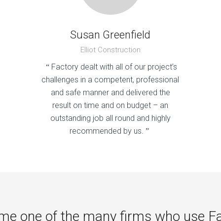
Susan Greenfield
Elliot Construction
Factory dealt with all of our project’s
“
challenges in a competent, professional
and safe manner and delivered the
result on time and on budget – an
outstanding job all round and highly
recommended by us.
”
e one of the many firms who use F