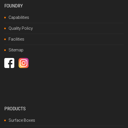
FOUNDRY
Capabilities
Quality Policy
Facilities
Sitemap
PRODUCTS
Surface Boxes