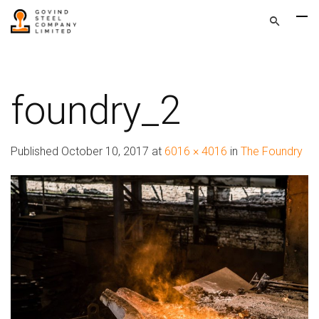
foundry_2
Published
October 10, 2017
at
6016 × 4016
in
The Foundry