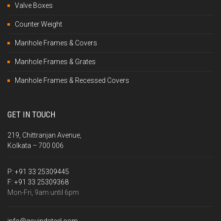
Valve Boxes
Counter Weight
Manhole Frames & Covers
Manhole Frames & Grates
Manhole Frames & Recessed Covers
GET IN TOUCH
219, Chittranjan Avenue,
Kolkata – 700 006
P:
+91 33 25309445
F:
+91 33 25309368
Mon-Fri, 9am until 6pm
info@govindsteel.com