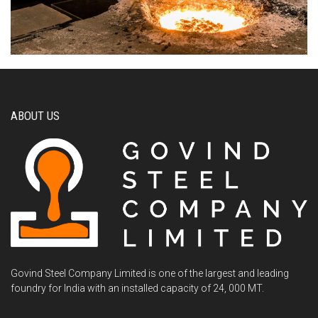
ABOUT US
Govind Steel Company Limited is one of the largest and leading
foundry for India with an installed capacity of 24, 000 MT.