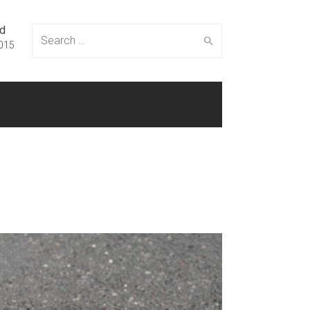
ed
Search
015
for: