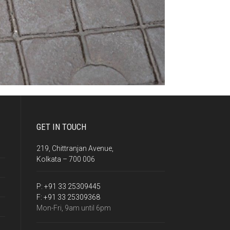
GET IN TOUCH
219, Chittranjan Avenue,
Kolkata – 700 006
P:
+91 33 25309445
F:
+91 33 25309368
Mon-Fri, 9am until 6pm