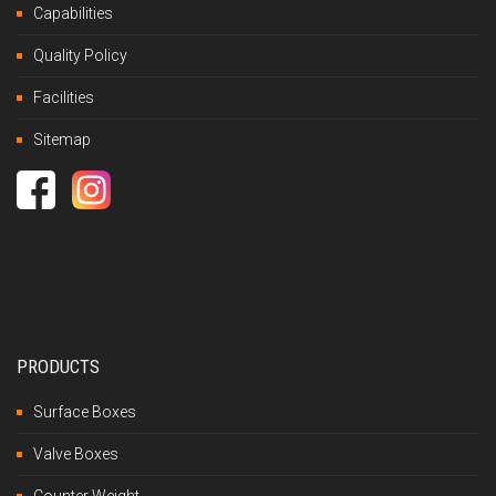
Capabilities
Quality Policy
Facilities
Sitemap
PRODUCTS
Surface Boxes
Valve Boxes