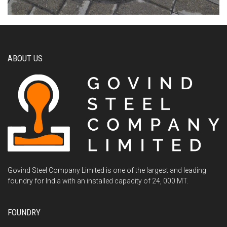
ABOUT US
Govind Steel Company Limited is one of the largest and leading
foundry for India with an installed capacity of 24, 000 MT.
FOUNDRY