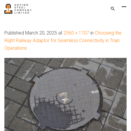
Published
March 20, 2025
at
2560 × 1707
in
Choosing the
Right Railway Adaptor for Seamless Connectivity in Train
Operations