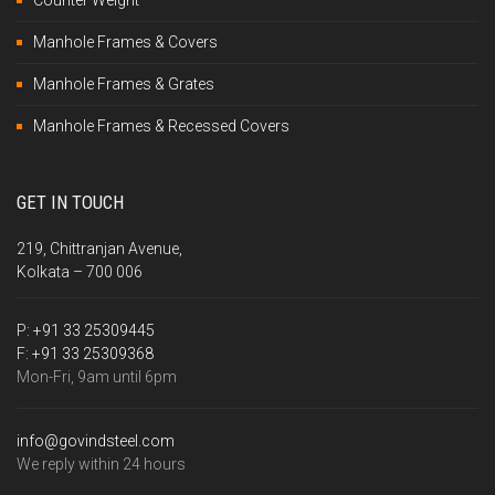
Counter Weight
Manhole Frames & Covers
Manhole Frames & Grates
Manhole Frames & Recessed Covers
GET IN TOUCH
219, Chittranjan Avenue,
Kolkata – 700 006
P:
+91 33 25309445
F:
+91 33 25309368
Mon-Fri, 9am until 6pm
info@govindsteel.com
We reply within 24 hours