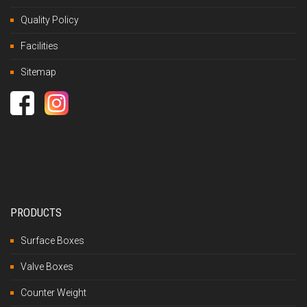
Quality Policy
Facilities
Sitemap
PRODUCTS
Surface Boxes
Valve Boxes
Counter Weight