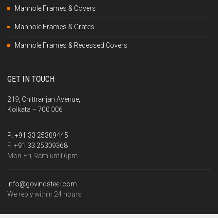
Manhole Frames & Covers
Manhole Frames & Grates
Manhole Frames & Recessed Covers
GET IN TOUCH
219, Chittranjan Avenue,
Kolkata – 700 006
P:
+91 33 25309445
F:
+91 33 25309368
Mon-Fri, 9am until 6pm
info@govindsteel.com
We reply within 24 hours