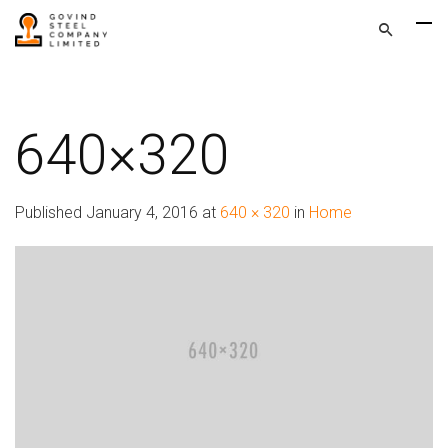
640×320
Published
January 4, 2016
at
640 × 320
in
Home