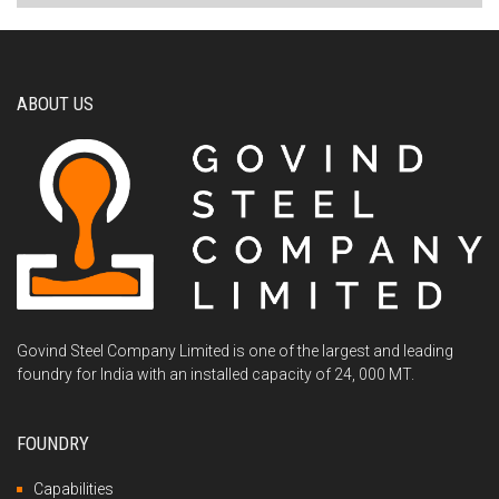
ABOUT US
Govind Steel Company Limited is one of the largest and leading
foundry for India with an installed capacity of 24, 000 MT.
FOUNDRY
Capabilities