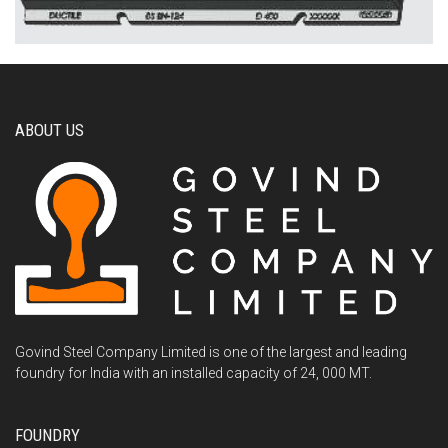
ABOUT US
Govind Steel Company Limited is one of the largest and leading
foundry for India with an installed capacity of 24, 000 MT.
FOUNDRY