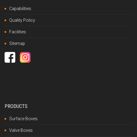
Capabilities
Quality Policy
Facilities
Sitemap
PRODUCTS
Surface Boxes
Valve Boxes