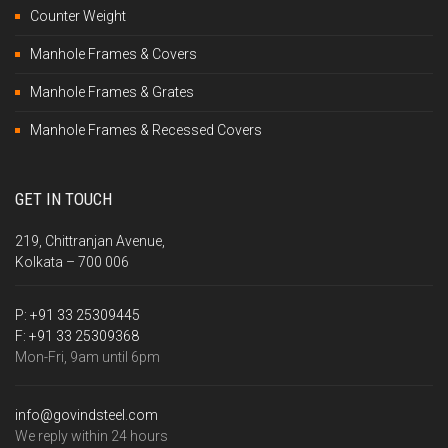
Counter Weight
Manhole Frames & Covers
Manhole Frames & Grates
Manhole Frames & Recessed Covers
GET IN TOUCH
219, Chittranjan Avenue,
Kolkata – 700 006
P:
+91 33 25309445
F:
+91 33 25309368
Mon-Fri, 9am until 6pm
info@govindsteel.com
We reply within 24 hours