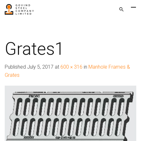
Grates1
Published
July 5, 2017
at
600 × 316
in
Manhole Frames &
Grates