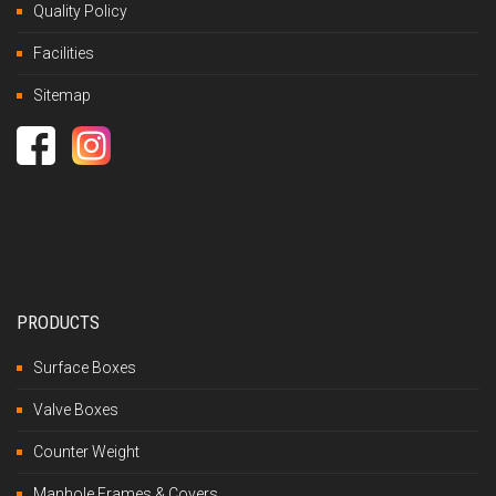
Quality Policy
Facilities
Sitemap
PRODUCTS
Surface Boxes
Valve Boxes
Counter Weight
Manhole Frames & Covers