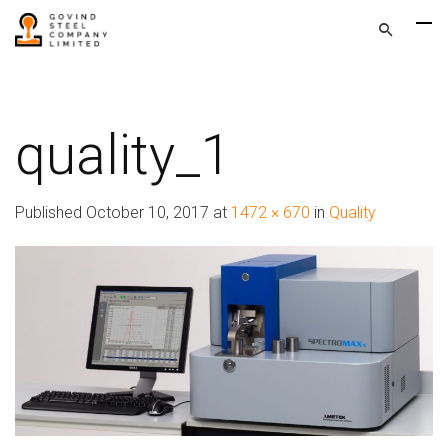
quality_1
Published
October 10, 2017
at
1472 × 670
in
Quality