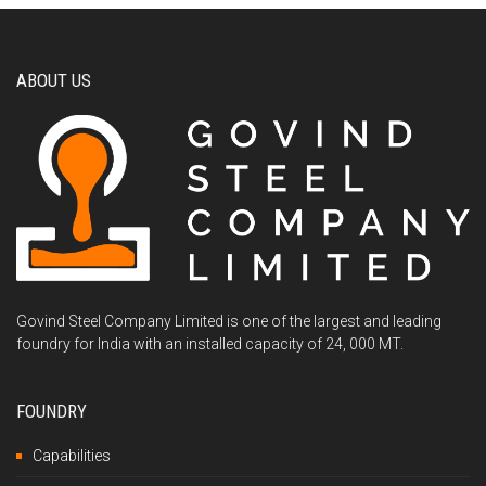
ABOUT US
Govind Steel Company Limited is one of the largest and leading
foundry for India with an installed capacity of 24, 000 MT.
FOUNDRY
Capabilities