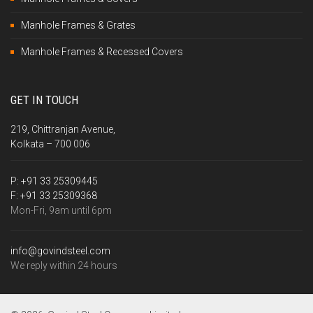
Manhole Frames & Grates
Manhole Frames & Recessed Covers
GET IN TOUCH
219, Chittranjan Avenue,
Kolkata – 700 006
P:
+91 33 25309445
F:
+91 33 25309368
Mon-Fri, 9am until 6pm
info@govindsteel.com
We reply within 24 hours