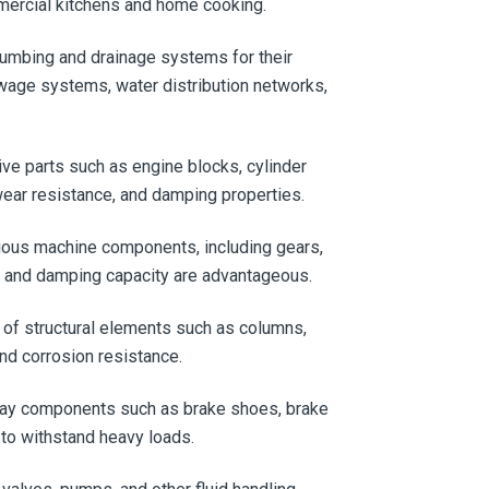
mmercial kitchens and home cooking.
plumbing and drainage systems for their
ewage systems, water distribution networks,
ive parts such as engine blocks, cylinder
ear resistance, and damping properties.
arious machine components, including gears,
h and damping capacity are advantageous.
n of structural elements such as columns,
and corrosion resistance.
lway components such as brake shoes, brake
 to withstand heavy loads.