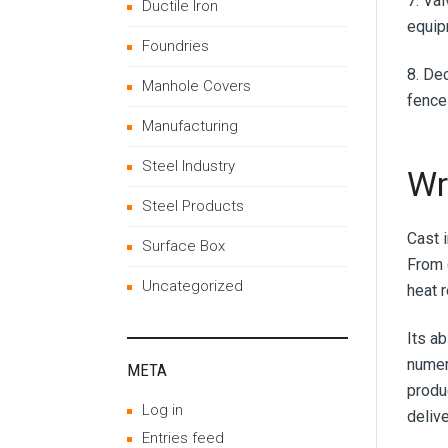
7. Va
Ductile Iron
equip
Foundries
8. De
Manhole Covers
fences
Manufacturing
Steel Industry
Wr
Steel Products
Cast 
Surface Box
From 
Uncategorized
heat 
Its a
numero
META
produ
Log in
deliv
Entries feed