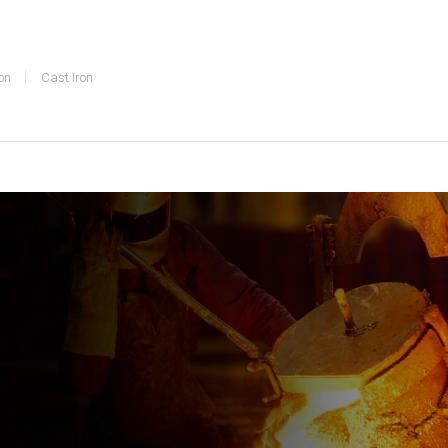
on
Cast Iron