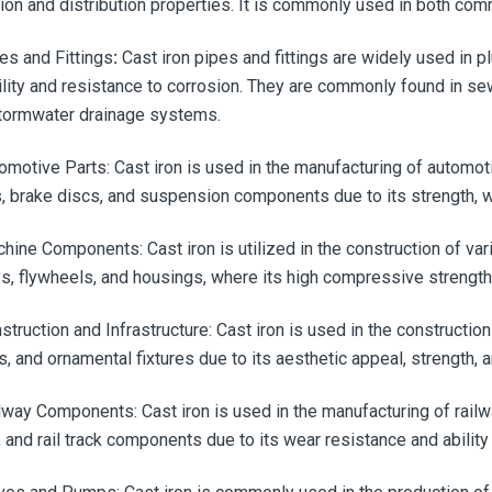
tion and distribution properties. It is commonly used in both co
pes and Fittings
:
Cast iron pipes and fittings are widely used in 
ility and resistance to corrosion. They are commonly found in s
tormwater drainage systems.
tomotive Parts:
Cast iron is used in the manufacturing of automot
, brake discs, and suspension components due to its strength, w
chine Components: Cast iron is utilized in the construction of v
ys, flywheels, and housings, where its high compressive strengt
struction and Infrastructure:
Cast iron is used in the constructio
, and ornamental fixtures due to its aesthetic appeal, strength, 
ilway Components:
Cast iron is used in the manufacturing of rai
, and rail track components due to its wear resistance and ability