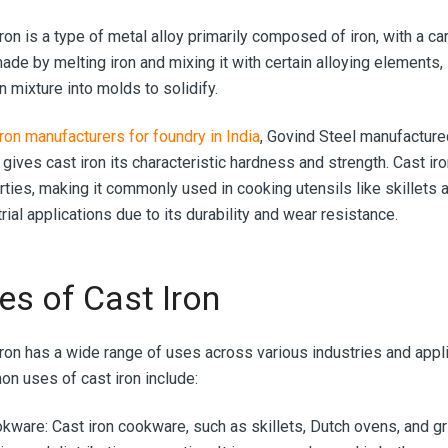
ron is a type of metal alloy primarily composed of iron, with a c
made by melting iron and mixing it with certain alloying elements,
n mixture into molds to solidify.
iron manufacturers for foundry in India
, Govind Steel manufactured
gives cast iron its characteristic hardness and strength. Cast iro
ties, making it commonly used in cooking utensils like skillets an
rial applications due to its durability and wear resistance.
es of Cast Iron
iron has a wide range of uses across various industries and appl
n uses of cast iron include:
okware:
Cast iron cookware, such as skillets, Dutch ovens, and gri