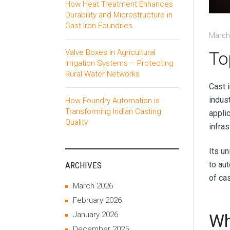
How Heat Treatment Enhances
Durability and Microstructure in
Cast Iron Foundries
March
Valve Boxes in Agricultural
To
Irrigation Systems – Protecting
Rural Water Networks
Cast i
indust
How Foundry Automation is
Transforming Indian Casting
applic
Quality
infra
Its u
to au
ARCHIVES
of cas
March 2026
February 2026
January 2026
Wh
December 2025