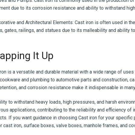
lves and Pumps:
Cast iron is commonly used in the production of 
ment due to its corrosion resistance and ability to withstand hig
corative and Architectural Elements:
Cast iron is often used in th
, gates, railings, and statues due to its malleability and ability t
apping It Up
iron is a versatile and durable material with a wide range of uses
cookware and plumbing to automotive parts and construction, cast
retention, and corrosion resistance make it indispensable in man
bility to withstand heavy loads, high pressures, and harsh enviro
us applications, contributing to the reliability and efficiency of
cts. If you want guidance in choosing Cast iron for your specific 
er cast iron, surface boxes, valve boxes, manhole frames, and co