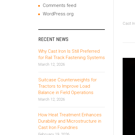
Comments feed
WordPress.org
Cast Ir
RECENT NEWS
Why Cast Iron Is Still Preferred
for Rail Track Fastening Systems
March 12, 2026
Suitcase Counterweights for
Tractors to Improve Load
Balance in Field Operations
March 12, 2026
How Heat Treatment Enhances
Durability and Microstructure in
Cast Iron Foundries
February 19, 2026