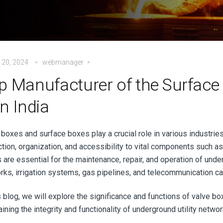
 20, 2024
webmanager
p Manufacturer of the Surface 
on India
 boxes and surface boxes play a crucial role in various industrie
tion, organization, and accessibility to vital components such as
are essential for the maintenance, repair, and operation of under
rks, irrigation systems, gas pipelines, and telecommunication c
is blog, we will explore the significance and functions of valve b
ining the integrity and functionality of underground utility netw