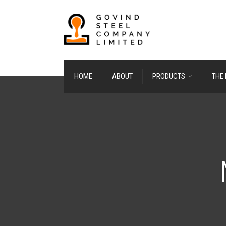
HOME
ABOUT
PRODUCTS
THE