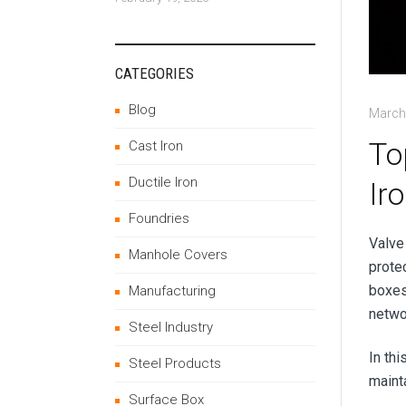
CATEGORIES
Blog
March
To
Cast Iron
Ductile Iron
Ir
Foundries
Valve
Manhole Covers
protec
boxes 
Manufacturing
netwo
Steel Industry
In th
Steel Products
mainta
Surface Box