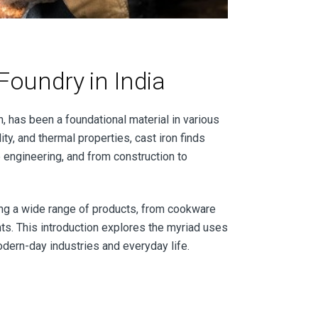
Foundry in India
n, has been a foundational material in various
ity, and thermal properties, cast iron finds
ve engineering, and from construction to
ing a wide range of products, from cookware
s. This introduction explores the myriad uses
modern-day industries and everyday life.