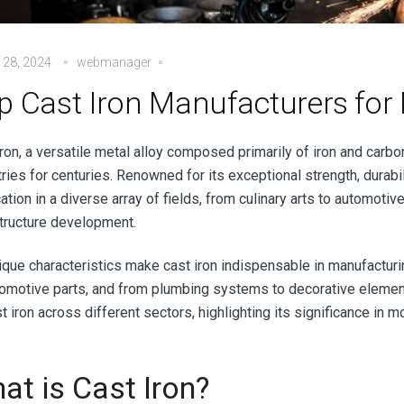
 28, 2024
webmanager
p Cast Iron Manufacturers for 
ron, a versatile metal alloy composed primarily of iron and carbo
ries for centuries. Renowned for its exceptional strength, durabil
ation in a diverse array of fields, from culinary arts to automoti
structure development.
nique characteristics make cast iron indispensable in manufactur
tomotive parts, and from plumbing systems to decorative element
t iron across different sectors, highlighting its significance in 
at is Cast Iron?