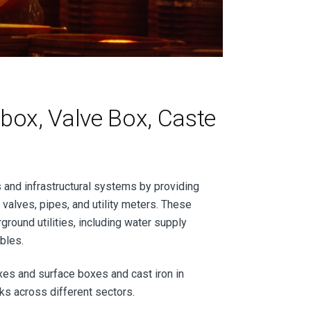
box, Valve Box, Caste
s and infrastructural systems by providing
 valves, pipes, and utility meters. These
ground utilities, including water supply
ables.
oxes and surface boxes and cast iron in
orks across different sectors.