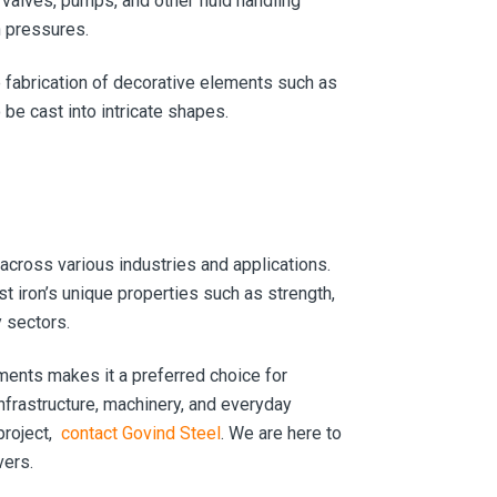
valves, pumps, and other fluid handling
h pressures.
e fabrication of decorative elements such as
o be cast into intricate shapes.
 across various industries and applications.
 iron’s unique properties such as strength,
y sectors.
nments makes it a preferred choice for
 infrastructure, machinery, and everyday
project,
contact Govind Steel
. We are here to
vers.