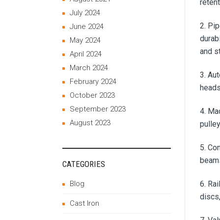
reten
July 2024
2. Pi
June 2024
durab
May 2024
and s
April 2024
March 2024
3. Au
February 2024
heads
October 2023
September 2023
4. Ma
August 2023
pulle
5. Con
beams
CATEGORIES
Blog
6. Ra
discs
Cast Iron