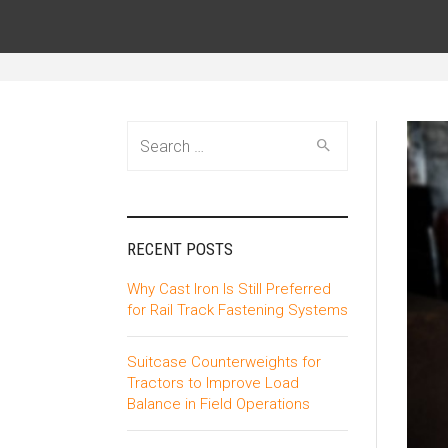
Search
for:
RECENT POSTS
Why Cast Iron Is Still Preferred
for Rail Track Fastening Systems
Suitcase Counterweights for
Tractors to Improve Load
Balance in Field Operations