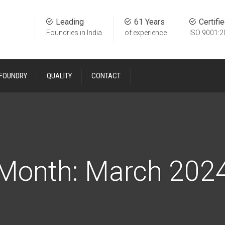
Leading
61 Years
Certifi
Foundries in India
of experience
ISO 9001:2
 FOUNDRY
QUALITY
CONTACT
Month:
March 202