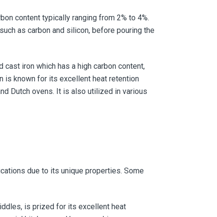
arbon content typically ranging from 2% to 4%.
 such as carbon and silicon, before pouring the
 cast iron which has a high carbon content,
n is known for its excellent heat retention
d Dutch ovens. It is also utilized in various
ications due to its unique properties. Some
ddles, is prized for its excellent heat