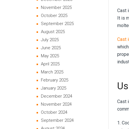
November 2025
Cast i
October 2025
It is 
September 2025
molte
August 2025
Cast 
July 2025
which 
June 2025
proper
May 2025
indust
April 2025
March 2025
February 2025
Us
January 2025
December 2024
Cast 
November 2024
commo
October 2024
September 2024
1. Co
August 2024