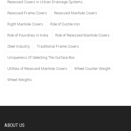
Recessed Covers in Urban Drainage Systems
Recessed Frame Covers
Recessed Manhole Covers
Right Manhole Covers
Role of Ductile Iron
Role of Foundries in India
Role of Recessed Manhole Covers
Steel Industry
Traditional Frame Covers
Uniqueness Of Selecting The Surface Box
Utilities of Recessed Manhole Covers
Wheel Counter Weight
Wheel Weights
ABOUT US