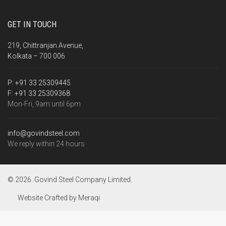
GET IN TOUCH
219, Chittranjan Avenue,
Kolkata – 700 006
P:
+91 33 25309445
F:
+91 33 25309368
Mon-Fri, 9am until 6pm
info@govindsteel.com
We reply within 24 hours
© 2026. Govind Steel Company Limited.
Website Crafted by
Meraqi