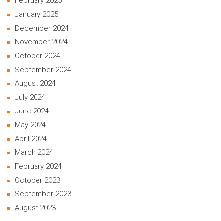
February 2025
January 2025
December 2024
November 2024
October 2024
September 2024
August 2024
July 2024
June 2024
May 2024
April 2024
March 2024
February 2024
October 2023
September 2023
August 2023