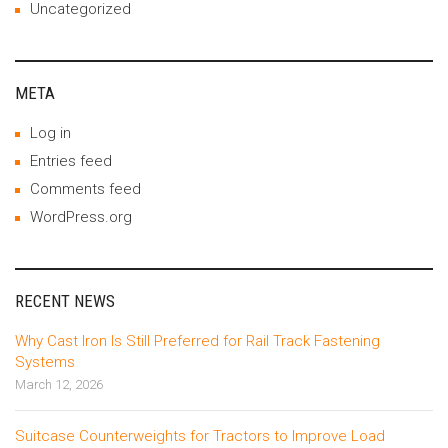
Uncategorized
META
Log in
Entries feed
Comments feed
WordPress.org
RECENT NEWS
Why Cast Iron Is Still Preferred for Rail Track Fastening
Systems
March 12, 2026
Suitcase Counterweights for Tractors to Improve Load