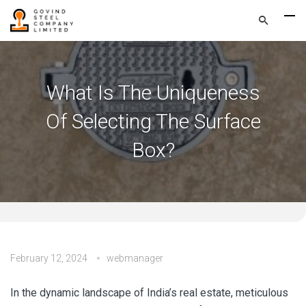
What Is The Uniqueness
Of Selecting The Surface
Box?
February 12, 2024
webmanager
In the dynamic landscape of India’s real estate, meticulous