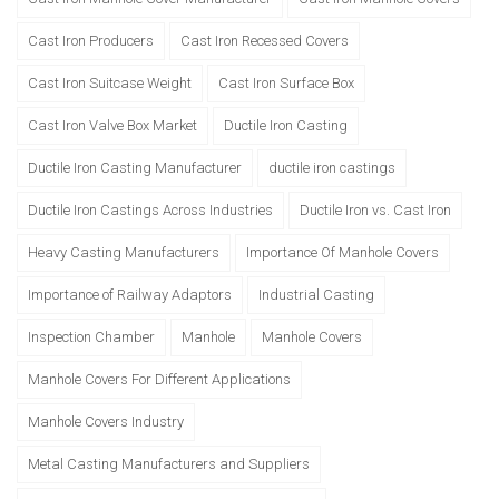
Cast Iron Producers
Cast Iron Recessed Covers
Cast Iron Suitcase Weight
Cast Iron Surface Box
Cast Iron Valve Box Market
Ductile Iron Casting
Ductile Iron Casting Manufacturer
ductile iron castings
Ductile Iron Castings Across Industries
Ductile Iron vs. Cast Iron
Heavy Casting Manufacturers
Importance Of Manhole Covers
Importance of Railway Adaptors
Industrial Casting
Inspection Chamber
Manhole
Manhole Covers
Manhole Covers For Different Applications
Manhole Covers Industry
Metal Casting Manufacturers and Suppliers