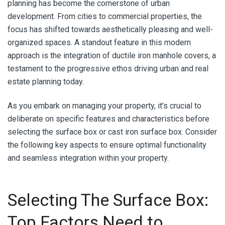
planning has become the cornerstone of urban
development. From cities to commercial properties, the
focus has shifted towards aesthetically pleasing and well-
organized spaces. A standout feature in this modern
approach is the integration of ductile iron manhole covers, a
testament to the progressive ethos driving urban and real
estate planning today.
As you embark on managing your property, it’s crucial to
deliberate on specific features and characteristics before
selecting the surface box or cast iron surface box. Consider
the following key aspects to ensure optimal functionality
and seamless integration within your property.
Selecting The Surface Box:
Top Factors Need to