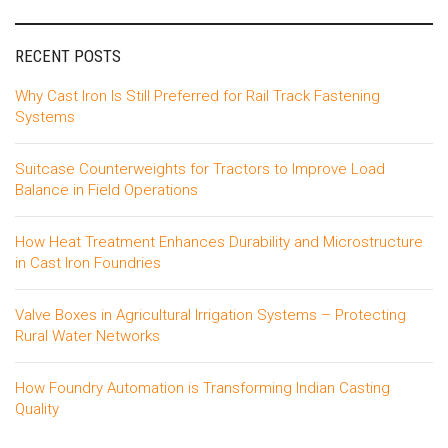
RECENT POSTS
Why Cast Iron Is Still Preferred for Rail Track Fastening
Systems
Suitcase Counterweights for Tractors to Improve Load
Balance in Field Operations
How Heat Treatment Enhances Durability and Microstructure
in Cast Iron Foundries
Valve Boxes in Agricultural Irrigation Systems – Protecting
Rural Water Networks
How Foundry Automation is Transforming Indian Casting
Quality