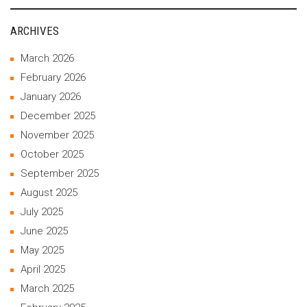
ARCHIVES
March 2026
February 2026
January 2026
December 2025
November 2025
October 2025
September 2025
August 2025
July 2025
June 2025
May 2025
April 2025
March 2025