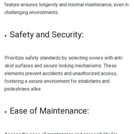
feature ensures longevity and minimal maintenance, even in
challenging environments.
Safety and Security:
Prioritize safety standards by selecting covers with anti-
skid surfaces and secure locking mechanisms. These
elements prevent accidents and unauthorized access,
fostering a secure environment for inhabitants and
pedestrians alike.
Ease of Maintenance: