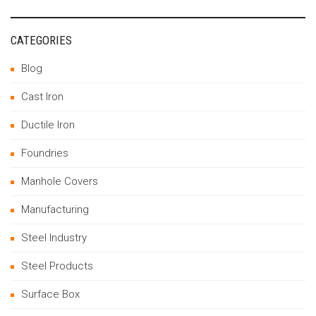
CATEGORIES
Blog
Cast Iron
Ductile Iron
Foundries
Manhole Covers
Manufacturing
Steel Industry
Steel Products
Surface Box