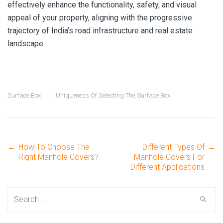
effectively enhance the functionality, safety, and visual
appeal of your property, aligning with the progressive
trajectory of India’s road infrastructure and real estate
landscape.
Surface Box
Uniqueness Of Selecting The Surface Box
←
How To Choose The
Different Types Of
→
Post
Right Manhole Covers?
Manhole Covers For
Different Applications
navigation
Search
for: