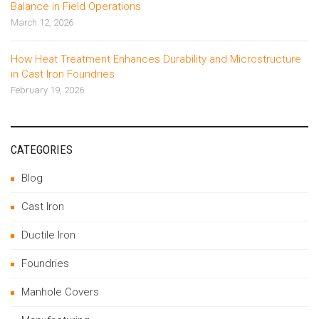
Balance in Field Operations
March 12, 2026
How Heat Treatment Enhances Durability and Microstructure
in Cast Iron Foundries
February 19, 2026
CATEGORIES
Blog
Cast Iron
Ductile Iron
Foundries
Manhole Covers