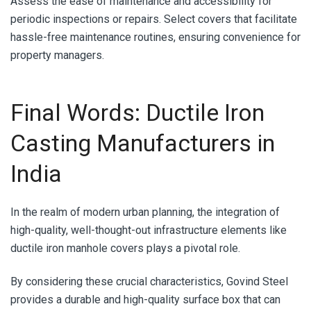
Assess the ease of maintenance and accessibility for
periodic inspections or repairs. Select covers that facilitate
hassle-free maintenance routines, ensuring convenience for
property managers.
Final Words: Ductile Iron
Casting Manufacturers in
India
In the realm of modern urban planning, the integration of
high-quality, well-thought-out infrastructure elements like
ductile iron manhole covers plays a pivotal role.
By considering these crucial characteristics, Govind Steel
provides a durable and high-quality surface box that can