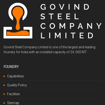
Govind Steel Company Limited is one of the largest and leading
foundry for India with an installed capacity of 24, 000 MT.
FOUNDRY
Capabilities
Quality Policy
Facilities
Sitemap