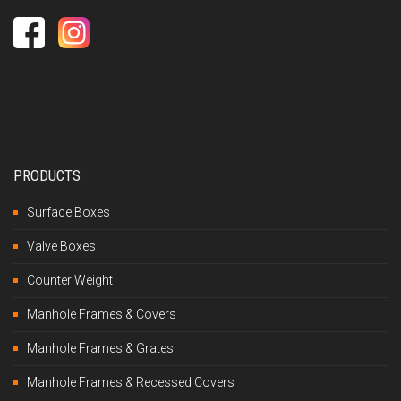
PRODUCTS
Surface Boxes
Valve Boxes
Counter Weight
Manhole Frames & Covers
Manhole Frames & Grates
Manhole Frames & Recessed Covers