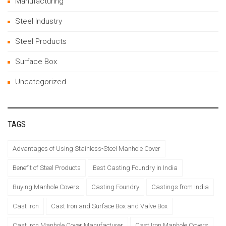
Manufacturing
Steel Industry
Steel Products
Surface Box
Uncategorized
TAGS
Advantages of Using Stainless-Steel Manhole Cover
Benefit of Steel Products
Best Casting Foundry in India
Buying Manhole Covers
Casting Foundry
Castings from India
Cast Iron
Cast Iron and Surface Box and Valve Box
Cast Iron Manhole Cover Manufacturer
Cast Iron Manhole Covers