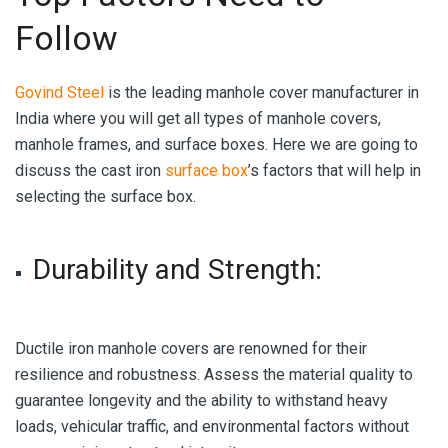
Follow
Govind Steel
is the leading manhole cover manufacturer in
India where you will get all types of manhole covers,
manhole frames, and surface boxes. Here we are going to
discuss the cast iron
surface box
’s factors that will help in
selecting the surface box.
Durability and Strength
:
Ductile iron manhole covers are renowned for their
resilience and robustness. Assess the material quality to
guarantee longevity and the ability to withstand heavy
loads, vehicular traffic, and environmental factors without