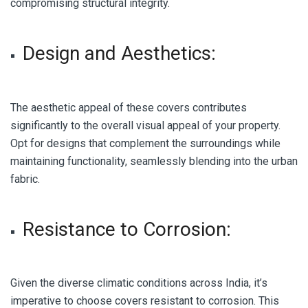
compromising structural integrity.
Design and Aesthetics:
The aesthetic appeal of these covers contributes
significantly to the overall visual appeal of your property.
Opt for designs that complement the surroundings while
maintaining functionality, seamlessly blending into the urban
fabric.
Resistance to Corrosion
:
Given the diverse climatic conditions across India, it’s
imperative to choose covers resistant to corrosion. This