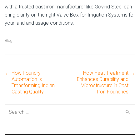
with a trusted cast iron manufacturer like Govind Steel can
bring clarity on the right Valve Box for Irrigation Systems for
your land and usage conditions.
Blog
←
How Foundry
How Heat Treatment
→
Post
Automation is
Enhances Durability and
Transforming Indian
Microstructure in Cast
Casting Quality
Iron Foundries
navigation
Search
for: