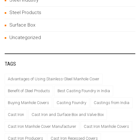
Steel Products
Surface Box
Uncategorized
TAGS
Advantages of Using Stainless-Steel Manhole Cover
Benefit of Steel Products
Best Casting Foundry in India
Buying Manhole Covers
Casting Foundry
Castings from India
Cast Iron
Cast Iron and Surface Box and Valve Box
Cast Iron Manhole Cover Manufacturer
Cast Iron Manhole Covers
Cast Iron Producers
Cast Iron Recessed Covers