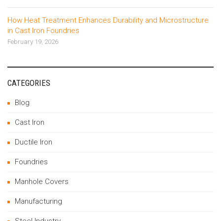
How Heat Treatment Enhances Durability and Microstructure
in Cast Iron Foundries
February 19, 2026
CATEGORIES
Blog
Cast Iron
Ductile Iron
Foundries
Manhole Covers
Manufacturing
Steel Industry