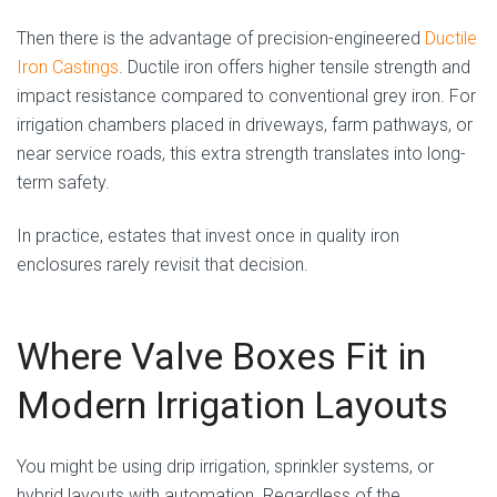
Then there is the advantage of precision-engineered
Ductile
Iron Castings
. Ductile iron offers higher tensile strength and
impact resistance compared to conventional grey iron. For
irrigation chambers placed in driveways, farm pathways, or
near service roads, this extra strength translates into long-
term safety.
In practice, estates that invest once in quality iron
enclosures rarely revisit that decision.
Where Valve Boxes Fit in
Modern Irrigation Layouts
You might be using drip irrigation, sprinkler systems, or
hybrid layouts with automation. Regardless of the