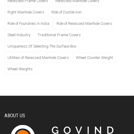
Recessed Frame Covers
Recessed Manhole Covers
Right Manhole Covers
Role of Ductile Iron
Role of Foundries in India
Role of Recessed Manhole Covers
Steel Industry
Traditional Frame Covers
Uniqueness Of Selecting The Surface Box
Utilities of Recessed Manhole Covers
Wheel Counter Weight
Wheel Weights
ABOUT US