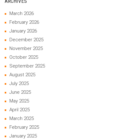
ARCHIVES
March 2026
February 2026
January 2026
December 2025
November 2025
October 2025
September 2025
August 2025
July 2025
June 2025
May 2025
April 2025
March 2025
February 2025
January 2025