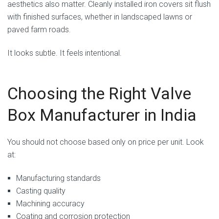
aesthetics also matter. Cleanly installed iron covers sit flush
with finished surfaces, whether in landscaped lawns or
paved farm roads.
It looks subtle. It feels intentional.
Choosing the Right Valve
Box Manufacturer in India
You should not choose based only on price per unit. Look
at:
Manufacturing standards
Casting quality
Machining accuracy
Coating and corrosion protection