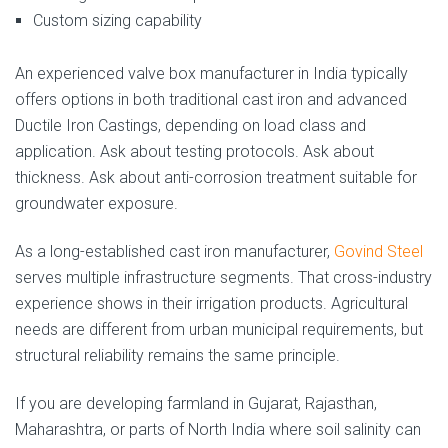
Custom sizing capability
An experienced valve box manufacturer in India typically
offers options in both traditional cast iron and advanced
Ductile Iron Castings, depending on load class and
application. Ask about testing protocols. Ask about
thickness. Ask about anti-corrosion treatment suitable for
groundwater exposure.
As a long-established cast iron manufacturer,
Govind Steel
serves multiple infrastructure segments. That cross-industry
experience shows in their irrigation products. Agricultural
needs are different from urban municipal requirements, but
structural reliability remains the same principle.
If you are developing farmland in Gujarat, Rajasthan,
Maharashtra, or parts of North India where soil salinity can