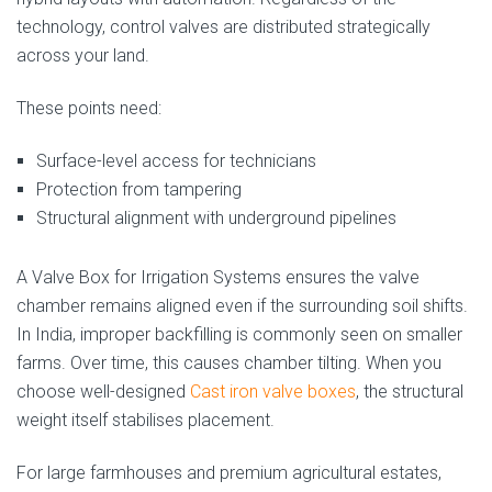
technology, control valves are distributed strategically
across your land.
These points need:
Surface-level access for technicians
Protection from tampering
Structural alignment with underground pipelines
A Valve Box for Irrigation Systems ensures the valve
chamber remains aligned even if the surrounding soil shifts.
In India, improper backfilling is commonly seen on smaller
farms. Over time, this causes chamber tilting. When you
choose well-designed
Cast iron valve boxes
, the structural
weight itself stabilises placement.
For large farmhouses and premium agricultural estates,