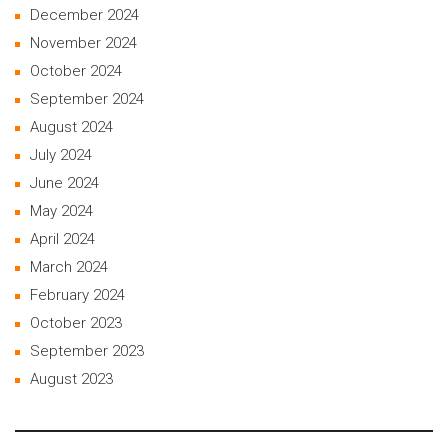
December 2024
November 2024
October 2024
September 2024
August 2024
July 2024
June 2024
May 2024
April 2024
March 2024
February 2024
October 2023
September 2023
August 2023