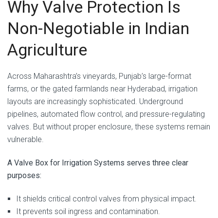
Why Valve Protection Is
Non-Negotiable in Indian
Agriculture
Across Maharashtra’s vineyards, Punjab’s large-format
farms, or the gated farmlands near Hyderabad, irrigation
layouts are increasingly sophisticated. Underground
pipelines, automated flow control, and pressure-regulating
valves. But without proper enclosure, these systems remain
vulnerable.
A Valve Box for Irrigation Systems serves three clear
purposes:
It shields critical control valves from physical impact.
It prevents soil ingress and contamination.