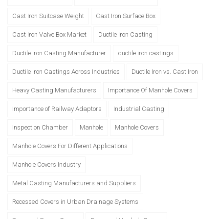
Cast Iron Suitcase Weight
Cast Iron Surface Box
Cast Iron Valve Box Market
Ductile Iron Casting
Ductile Iron Casting Manufacturer
ductile iron castings
Ductile Iron Castings Across Industries
Ductile Iron vs. Cast Iron
Heavy Casting Manufacturers
Importance Of Manhole Covers
Importance of Railway Adaptors
Industrial Casting
Inspection Chamber
Manhole
Manhole Covers
Manhole Covers For Different Applications
Manhole Covers Industry
Metal Casting Manufacturers and Suppliers
Recessed Covers in Urban Drainage Systems