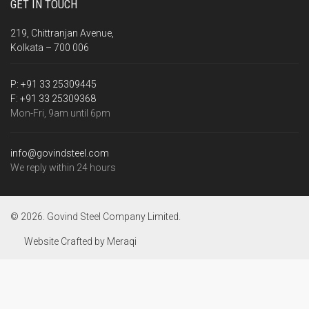
GET IN TOUCH
219, Chittranjan Avenue,
Kolkata – 700 006
P:
+91 33 25309445
F:
+91 33 25309368
Mon-Fri, 9am until 6pm
info@govindsteel.com
We reply within 24 hours
© 2026. Govind Steel Company Limited.
Website Crafted by
Meraqi