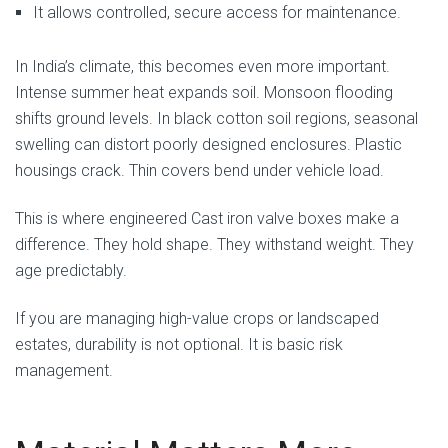
It allows controlled, secure access for maintenance.
In India’s climate, this becomes even more important.
Intense summer heat expands soil. Monsoon flooding
shifts ground levels. In black cotton soil regions, seasonal
swelling can distort poorly designed enclosures. Plastic
housings crack. Thin covers bend under vehicle load.
This is where engineered Cast iron valve boxes make a
difference. They hold shape. They withstand weight. They
age predictably.
If you are managing high-value crops or landscaped
estates, durability is not optional. It is basic risk
management.