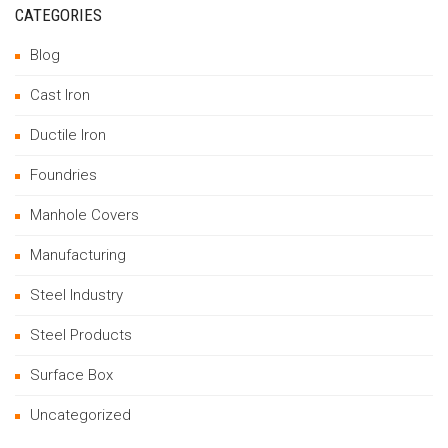
CATEGORIES
Blog
Cast Iron
Ductile Iron
Foundries
Manhole Covers
Manufacturing
Steel Industry
Steel Products
Surface Box
Uncategorized