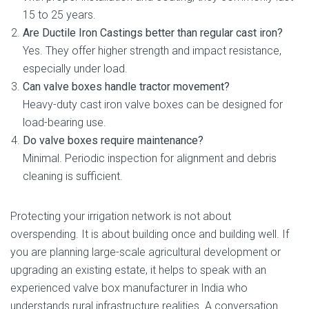
15 to 25 years.
Are Ductile Iron Castings better than regular cast iron?
Yes. They offer higher strength and impact resistance,
especially under load.
Can valve boxes handle tractor movement?
Heavy-duty cast iron valve boxes can be designed for
load-bearing use.
Do valve boxes require maintenance?
Minimal. Periodic inspection for alignment and debris
cleaning is sufficient.
Protecting your irrigation network is not about
overspending. It is about building once and building well. If
you are planning large-scale agricultural development or
upgrading an existing estate, it helps to speak with an
experienced valve box manufacturer in India who
understands rural infrastructure realities. A conversation