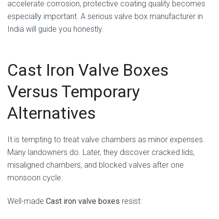
accelerate corrosion, protective coating quality becomes
especially important. A serious valve box manufacturer in
India will guide you honestly.
Cast Iron Valve Boxes
Versus Temporary
Alternatives
It is tempting to treat valve chambers as minor expenses.
Many landowners do. Later, they discover cracked lids,
misaligned chambers, and blocked valves after one
monsoon cycle.
Well-made
Cast iron valve boxes
resist: