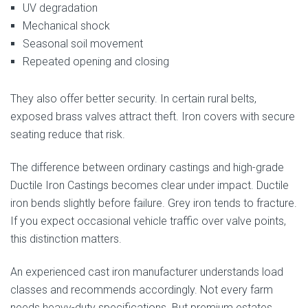
UV degradation
Mechanical shock
Seasonal soil movement
Repeated opening and closing
They also offer better security. In certain rural belts,
exposed brass valves attract theft. Iron covers with secure
seating reduce that risk.
The difference between ordinary castings and high-grade
Ductile Iron Castings becomes clear under impact. Ductile
iron bends slightly before failure. Grey iron tends to fracture.
If you expect occasional vehicle traffic over valve points,
this distinction matters.
An experienced cast iron manufacturer understands load
classes and recommends accordingly. Not every farm
needs heavy-duty specifications. But premium estates