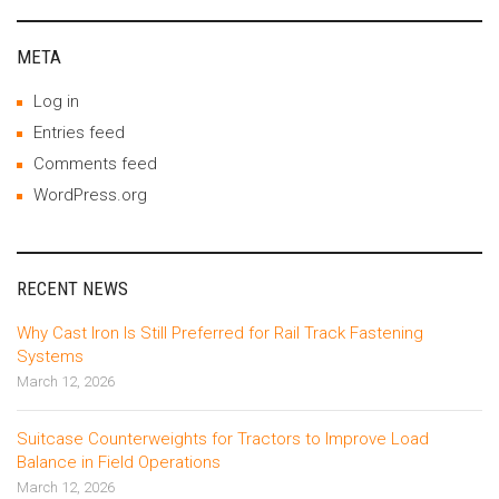
META
Log in
Entries feed
Comments feed
WordPress.org
RECENT NEWS
Why Cast Iron Is Still Preferred for Rail Track Fastening
Systems
March 12, 2026
Suitcase Counterweights for Tractors to Improve Load
Balance in Field Operations
March 12, 2026