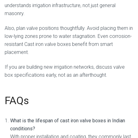
understands irrigation infrastructure, not just general
masonry.
Also, plan valve positions thoughtfully. Avoid placing them in
low-lying zones prone to water stagnation. Even corrosion-
resistant Cast iron valve boxes benefit from smart
placement.
If you are building new irrigation networks, discuss valve
box specifications early, not as an afterthought.
FAQs
What is the lifespan of cast iron valve boxes in Indian
conditions?
With proper installation and coating, they commonly last