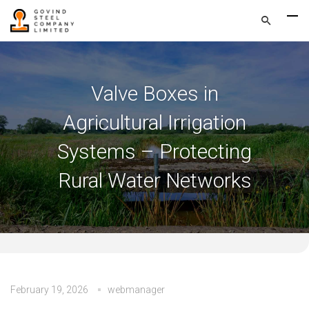
Valve Boxes in
Agricultural Irrigation
Systems – Protecting
Rural Water Networks
February 19, 2026
webmanager