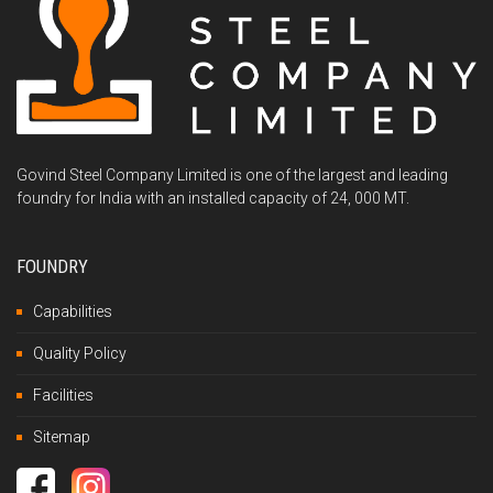
Govind Steel Company Limited is one of the largest and leading
foundry for India with an installed capacity of 24, 000 MT.
FOUNDRY
Capabilities
Quality Policy
Facilities
Sitemap