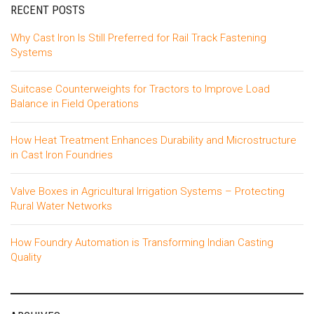
RECENT POSTS
Why Cast Iron Is Still Preferred for Rail Track Fastening
Systems
Suitcase Counterweights for Tractors to Improve Load
Balance in Field Operations
How Heat Treatment Enhances Durability and Microstructure
in Cast Iron Foundries
Valve Boxes in Agricultural Irrigation Systems – Protecting
Rural Water Networks
How Foundry Automation is Transforming Indian Casting
Quality