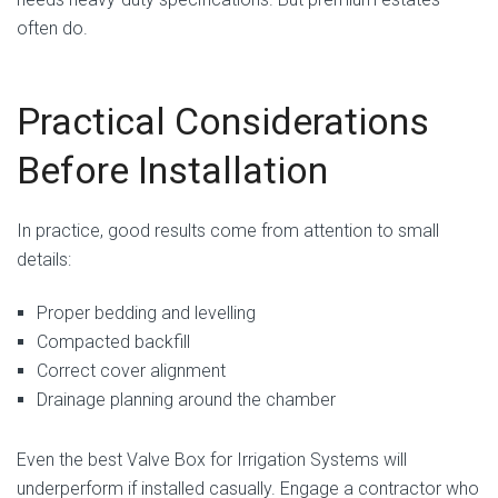
often do.
Practical Considerations
Before Installation
In practice, good results come from attention to small
details:
Proper bedding and levelling
Compacted backfill
Correct cover alignment
Drainage planning around the chamber
Even the best Valve Box for Irrigation Systems will
underperform if installed casually. Engage a contractor who