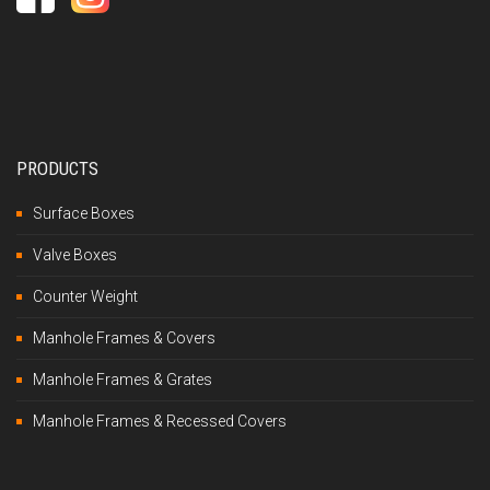
PRODUCTS
Surface Boxes
Valve Boxes
Counter Weight
Manhole Frames & Covers
Manhole Frames & Grates
Manhole Frames & Recessed Covers