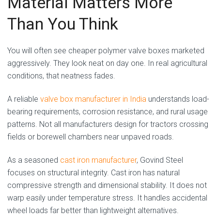
Material Matters More
Than You Think
You will often see cheaper polymer valve boxes marketed
aggressively. They look neat on day one. In real agricultural
conditions, that neatness fades.
A reliable
valve box manufacturer in India
understands load-
bearing requirements, corrosion resistance, and rural usage
patterns. Not all manufacturers design for tractors crossing
fields or borewell chambers near unpaved roads.
As a seasoned
cast iron manufacturer
, Govind Steel
focuses on structural integrity. Cast iron has natural
compressive strength and dimensional stability. It does not
warp easily under temperature stress. It handles accidental
wheel loads far better than lightweight alternatives.