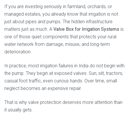
If you are investing seriously in farmland, orchards, or
managed estates, you already know that irrigation is not
just about pipes and pumps. The hidden infrastructure
matters just as much. A
Valve Box for Irrigation Systems
is
one of those quiet components that protects your rural
water network from damage, misuse, and long-term
deterioration.
In practice, most irrigation failures in India do not begin with
the pump. They begin at exposed valves. Sun, silt, tractors,
casual foot traffic, even curious hands. Over time, small
neglect becomes an expensive repair.
That is why valve protection deserves more attention than
it usually gets.