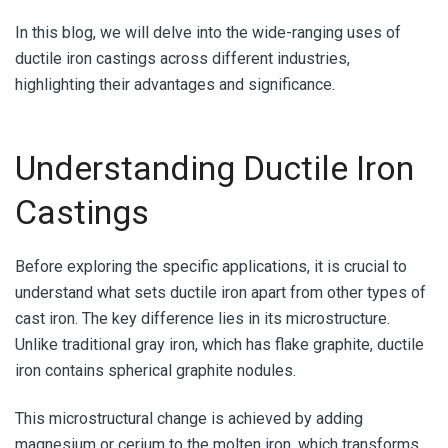
In this blog, we will delve into the wide-ranging uses of
ductile iron castings across different industries,
highlighting their advantages and significance.
Understanding Ductile Iron
Castings
Before exploring the specific applications, it is crucial to
understand what sets ductile iron apart from other types of
cast iron. The key difference lies in its microstructure.
Unlike traditional gray iron, which has flake graphite, ductile
iron contains spherical graphite nodules.
This microstructural change is achieved by adding
magnesium or cerium to the molten iron, which transforms