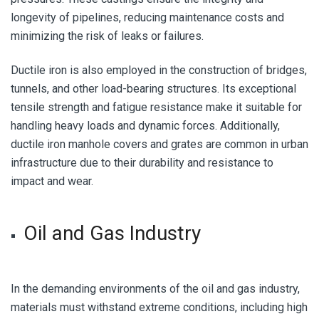
longevity of pipelines, reducing maintenance costs and
minimizing the risk of leaks or failures.
Ductile iron is also employed in the construction of bridges,
tunnels, and other load-bearing structures. Its exceptional
tensile strength and fatigue resistance make it suitable for
handling heavy loads and dynamic forces. Additionally,
ductile iron manhole covers and grates are common in urban
infrastructure due to their durability and resistance to
impact and wear.
Oil and Gas Industry
In the demanding environments of the oil and gas industry,
materials must withstand extreme conditions, including high