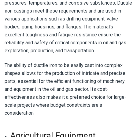
pressures, temperatures, and corrosive substances. Ductile
iron castings meet these requirements and are used in
various applications such as drilling equipment, valve
bodies, pump housings, and flanges. The material’s
excellent toughness and fatigue resistance ensure the
reliability and safety of critical components in oil and gas
exploration, production, and transportation.
The ability of ductile iron to be easily cast into complex
shapes allows for the production of intricate and precise
parts, essential for the efficient functioning of machinery
and equipment in the oil and gas sector. Its cost-
effectiveness also makes it a preferred choice for large-
scale projects where budget constraints are a
consideration.
Agricultural Equipment