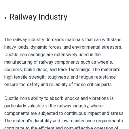
Railway Industry
The railway industry demands materials that can withstand
heavy loads, dynamic forces, and environmental stressors.
Ductile iron castings are extensively used in the
manufacturing of railway components such as wheels,
couplers, brake discs, and track fastenings. The material’s
high tensile strength, toughness, and fatigue resistance
ensure the safety and reliability of these critical parts.
Ductile iron’s ability to absorb shocks and vibrations is
particularly valuable in the railway industry, where
components are subjected to continuous impact and stress.
The material’s durability and low maintenance requirements
contribute to the efficient and cost-effective operation of