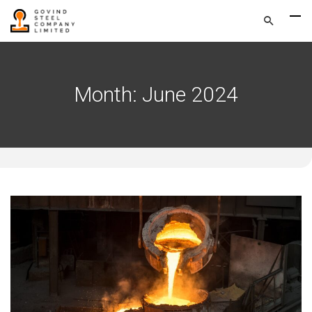
Month:
June 2024