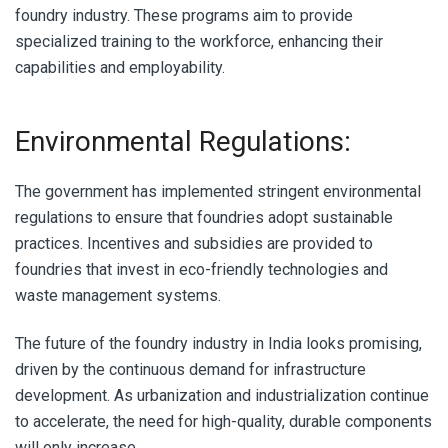
foundry industry. These programs aim to provide
specialized training to the workforce, enhancing their
capabilities and employability.
Environmental Regulations:
The government has implemented stringent environmental
regulations to ensure that foundries adopt sustainable
practices. Incentives and subsidies are provided to
foundries that invest in eco-friendly technologies and
waste management systems.
The future of the foundry industry in India looks promising,
driven by the continuous demand for infrastructure
development. As urbanization and industrialization continue
to accelerate, the need for high-quality, durable components
will only increase.