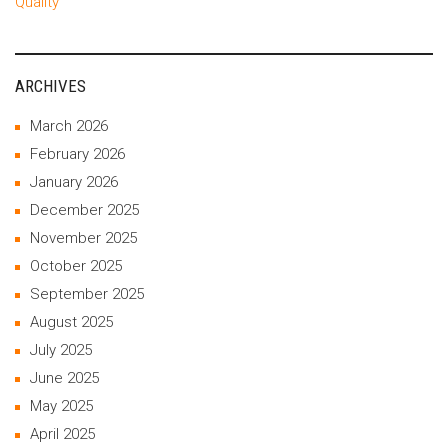
Quality
ARCHIVES
March 2026
February 2026
January 2026
December 2025
November 2025
October 2025
September 2025
August 2025
July 2025
June 2025
May 2025
April 2025