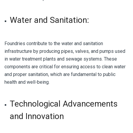
Water and Sanitation:
Foundries contribute to the water and sanitation
infrastructure by producing pipes, valves, and pumps used
in water treatment plants and sewage systems. These
components are critical for ensuring access to clean water
and proper sanitation, which are fundamental to public
health and well-being.
Technological Advancements
and Innovation