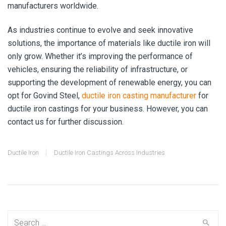
manufacturers worldwide.
As industries continue to evolve and seek innovative
solutions, the importance of materials like ductile iron will
only grow. Whether it’s improving the performance of
vehicles, ensuring the reliability of infrastructure, or
supporting the development of renewable energy, you can
opt for Govind Steel,
ductile iron casting manufacturer
for
ductile iron castings for your business. However, you can
contact us for further discussion.
Ductile Iron
Ductile Iron Castings Across Industries
Search