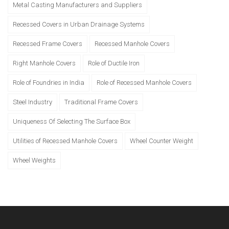
Metal Casting Manufacturers and Suppliers
Recessed Covers in Urban Drainage Systems
Recessed Frame Covers
Recessed Manhole Covers
Right Manhole Covers
Role of Ductile Iron
Role of Foundries in India
Role of Recessed Manhole Covers
Steel Industry
Traditional Frame Covers
Uniqueness Of Selecting The Surface Box
Utilities of Recessed Manhole Covers
Wheel Counter Weight
Wheel Weights