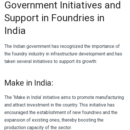
Government Initiatives and
Support in Foundries in
India
The Indian government has recognized the importance of
the foundry industry in infrastructure development and has
taken several initiatives to support its growth:
Make in India:
The ‘Make in India’ initiative aims to promote manufacturing
and attract investment in the country. This initiative has
encouraged the establishment of new foundries and the
expansion of existing ones, thereby boosting the
production capacity of the sector.