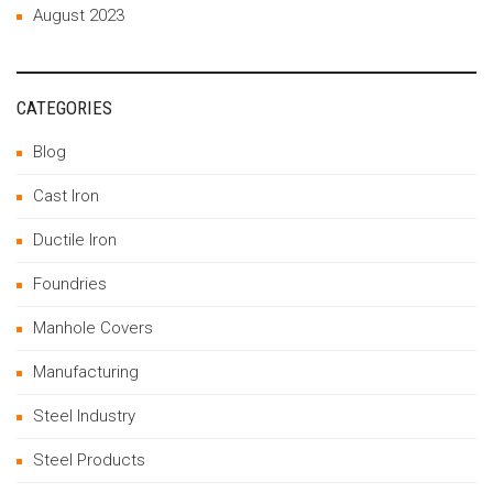
August 2023
CATEGORIES
Blog
Cast Iron
Ductile Iron
Foundries
Manhole Covers
Manufacturing
Steel Industry
Steel Products