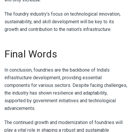
The foundry industry’s focus on technological innovation,
sustainability, and skill development will be key to its
growth and contribution to the nation’s infrastructure.
Final Words
In conclusion, foundries are the backbone of India’s
infrastructure development, providing essential
components for various sectors. Despite facing challenges,
the industry has shown resilience and adaptability,
supported by government initiatives and technological
advancements.
The continued growth and modernization of foundries will
play a vital role in shaping a robust and sustainable