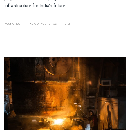
infrastructure for India’s future.
Foundries
Role of Foundries in India