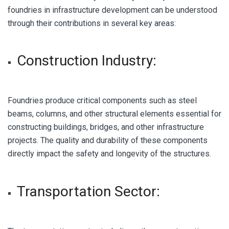
foundries in infrastructure development can be understood
through their contributions in several key areas:
Construction Industry:
Foundries produce critical components such as steel
beams, columns, and other structural elements essential for
constructing buildings, bridges, and other infrastructure
projects. The quality and durability of these components
directly impact the safety and longevity of the structures.
Transportation Sector: