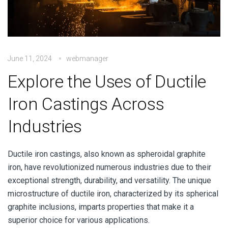
June 11, 2024
webmanager
Explore the Uses of Ductile
Iron Castings Across
Industries
Ductile iron castings, also known as spheroidal graphite
iron, have revolutionized numerous industries due to their
exceptional strength, durability, and versatility.
The unique
microstructure of ductile iron, characterized by its spherical
graphite inclusions, imparts properties that make it a
superior choice for various applications.