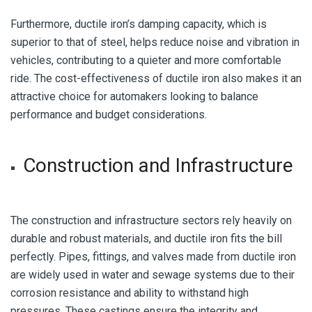
Furthermore, ductile iron’s damping capacity, which is
superior to that of steel, helps reduce noise and vibration in
vehicles, contributing to a quieter and more comfortable
ride. The cost-effectiveness of ductile iron also makes it an
attractive choice for automakers looking to balance
performance and budget considerations.
Construction and Infrastructure
The construction and infrastructure sectors rely heavily on
durable and robust materials, and ductile iron fits the bill
perfectly. Pipes, fittings, and valves made from ductile iron
are widely used in water and sewage systems due to their
corrosion resistance and ability to withstand high
pressures. These castings ensure the integrity and