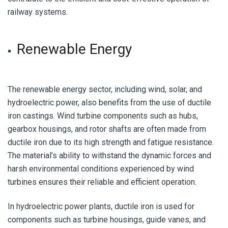
railway systems.
Renewable Energy
The renewable energy sector, including wind, solar, and
hydroelectric power, also benefits from the use of ductile
iron castings. Wind turbine components such as hubs,
gearbox housings, and rotor shafts are often made from
ductile iron due to its high strength and fatigue resistance.
The material’s ability to withstand the dynamic forces and
harsh environmental conditions experienced by wind
turbines ensures their reliable and efficient operation.
In hydroelectric power plants, ductile iron is used for
components such as turbine housings, guide vanes, and