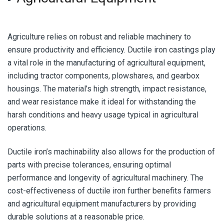
Agriculture relies on robust and reliable machinery to
ensure productivity and efficiency. Ductile iron castings play
a vital role in the manufacturing of agricultural equipment,
including tractor components, plowshares, and gearbox
housings. The material’s high strength, impact resistance,
and wear resistance make it ideal for withstanding the
harsh conditions and heavy usage typical in agricultural
operations.
Ductile iron’s machinability also allows for the production of
parts with precise tolerances, ensuring optimal
performance and longevity of agricultural machinery. The
cost-effectiveness of ductile iron further benefits farmers
and agricultural equipment manufacturers by providing
durable solutions at a reasonable price.