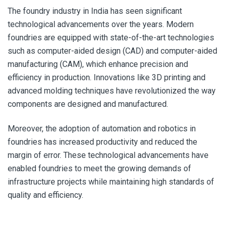
The foundry industry in India has seen significant
technological advancements over the years. Modern
foundries are equipped with state-of-the-art technologies
such as computer-aided design (CAD) and computer-aided
manufacturing (CAM), which enhance precision and
efficiency in production. Innovations like 3D printing and
advanced molding techniques have revolutionized the way
components are designed and manufactured.
Moreover, the adoption of automation and robotics in
foundries has increased productivity and reduced the
margin of error. These technological advancements have
enabled foundries to meet the growing demands of
infrastructure projects while maintaining high standards of
quality and efficiency.