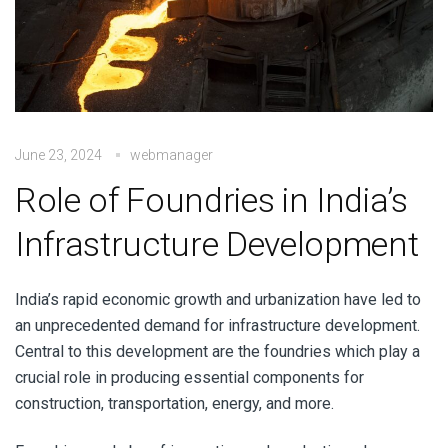
June 23, 2024
webmanager
Role of Foundries in India’s
Infrastructure Development
India’s rapid economic growth and urbanization have led to
an unprecedented demand for infrastructure development.
Central to this development are the foundries which play a
crucial role in producing essential components for
construction, transportation, energy, and more.