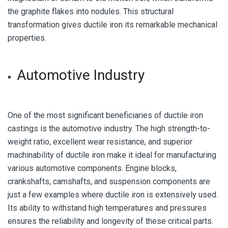
the graphite flakes into nodules. This structural
transformation gives ductile iron its remarkable mechanical
properties.
Automotive Industry
One of the most significant beneficiaries of ductile iron
castings is the automotive industry. The high strength-to-
weight ratio, excellent wear resistance, and superior
machinability of ductile iron make it ideal for manufacturing
various automotive components. Engine blocks,
crankshafts, camshafts, and suspension components are
just a few examples where ductile iron is extensively used.
Its ability to withstand high temperatures and pressures
ensures the reliability and longevity of these critical parts.