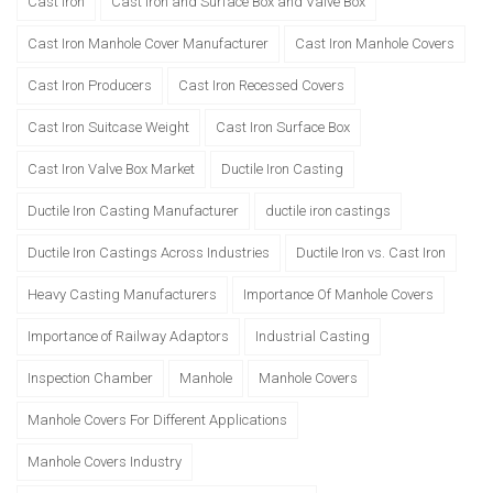
Cast Iron
Cast Iron and Surface Box and Valve Box
Cast Iron Manhole Cover Manufacturer
Cast Iron Manhole Covers
Cast Iron Producers
Cast Iron Recessed Covers
Cast Iron Suitcase Weight
Cast Iron Surface Box
Cast Iron Valve Box Market
Ductile Iron Casting
Ductile Iron Casting Manufacturer
ductile iron castings
Ductile Iron Castings Across Industries
Ductile Iron vs. Cast Iron
Heavy Casting Manufacturers
Importance Of Manhole Covers
Importance of Railway Adaptors
Industrial Casting
Inspection Chamber
Manhole
Manhole Covers
Manhole Covers For Different Applications
Manhole Covers Industry