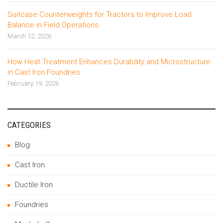
Suitcase Counterweights for Tractors to Improve Load
Balance in Field Operations
March 12, 2026
How Heat Treatment Enhances Durability and Microstructure
in Cast Iron Foundries
February 19, 2026
CATEGORIES
Blog
Cast Iron
Ductile Iron
Foundries