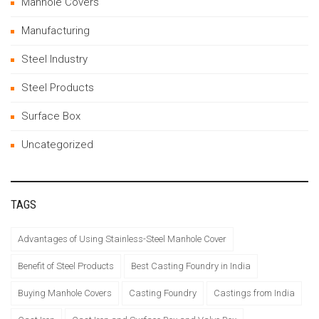
Manhole Covers
Manufacturing
Steel Industry
Steel Products
Surface Box
Uncategorized
TAGS
Advantages of Using Stainless-Steel Manhole Cover
Benefit of Steel Products
Best Casting Foundry in India
Buying Manhole Covers
Casting Foundry
Castings from India