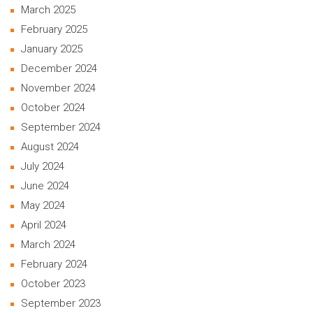
March 2025
February 2025
January 2025
December 2024
November 2024
October 2024
September 2024
August 2024
July 2024
June 2024
May 2024
April 2024
March 2024
February 2024
October 2023
September 2023