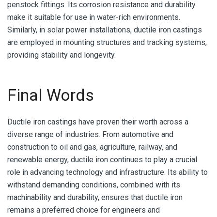
penstock fittings. Its corrosion resistance and durability
make it suitable for use in water-rich environments.
Similarly, in solar power installations, ductile iron castings
are employed in mounting structures and tracking systems,
providing stability and longevity.
Final Words
Ductile iron castings have proven their worth across a
diverse range of industries. From automotive and
construction to oil and gas, agriculture, railway, and
renewable energy, ductile iron continues to play a crucial
role in advancing technology and infrastructure. Its ability to
withstand demanding conditions, combined with its
machinability and durability, ensures that ductile iron
remains a preferred choice for engineers and