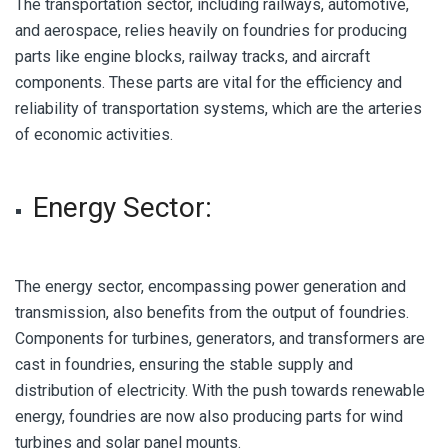
The transportation sector, including railways, automotive,
and aerospace, relies heavily on foundries for producing
parts like engine blocks, railway tracks, and aircraft
components. These parts are vital for the efficiency and
reliability of transportation systems, which are the arteries
of economic activities.
Energy Sector:
The energy sector, encompassing power generation and
transmission, also benefits from the output of foundries.
Components for turbines, generators, and transformers are
cast in foundries, ensuring the stable supply and
distribution of electricity. With the push towards renewable
energy, foundries are now also producing parts for wind
turbines and solar panel mounts.