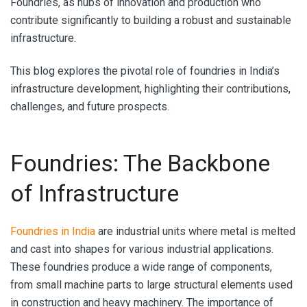
Foundries, as hubs of innovation and production who
contribute significantly to building a robust and sustainable
infrastructure.
This blog explores the pivotal role of foundries in India’s
infrastructure development, highlighting their contributions,
challenges, and future prospects.
Foundries: The Backbone
of Infrastructure
Foundries in India
are industrial units where metal is melted
and cast into shapes for various industrial applications.
These foundries produce a wide range of components,
from small machine parts to large structural elements used
in construction and heavy machinery. The importance of