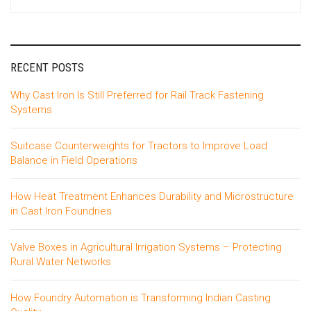
for:
RECENT POSTS
Why Cast Iron Is Still Preferred for Rail Track Fastening
Systems
Suitcase Counterweights for Tractors to Improve Load
Balance in Field Operations
How Heat Treatment Enhances Durability and Microstructure
in Cast Iron Foundries
Valve Boxes in Agricultural Irrigation Systems – Protecting
Rural Water Networks
How Foundry Automation is Transforming Indian Casting