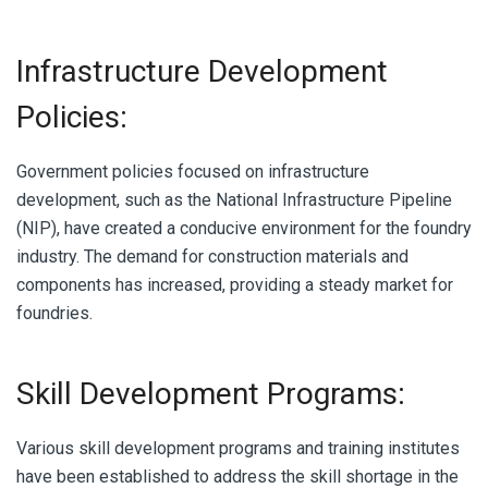
Infrastructure Development
Policies:
Government policies focused on infrastructure
development, such as the National Infrastructure Pipeline
(NIP), have created a conducive environment for the foundry
industry. The demand for construction materials and
components has increased, providing a steady market for
foundries.
Skill Development Programs:
Various skill development programs and training institutes
have been established to address the skill shortage in the