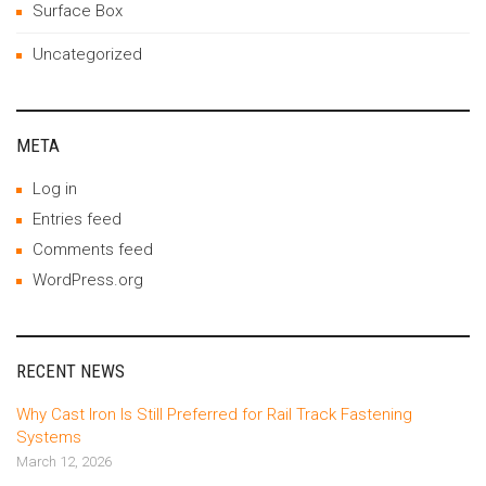
Surface Box
Uncategorized
META
Log in
Entries feed
Comments feed
WordPress.org
RECENT NEWS
Why Cast Iron Is Still Preferred for Rail Track Fastening
Systems
March 12, 2026