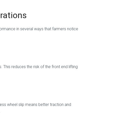
erations
formance in several ways that farmers notice
This reduces the risk of the front end lifting
ess wheel slip means better traction and
.