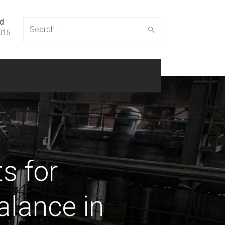
ed
Search
015
for:
s for
alance in