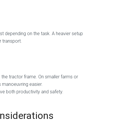
st depending on the task. A heavier setup
r transport.
o the tractor frame. On smaller farms or
s manoeuvring easier.
ve both productivity and safety.
nsiderations