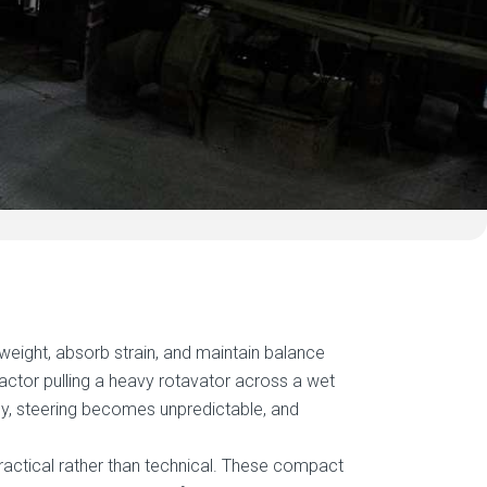
weight, absorb strain, and maintain balance
ractor pulling a heavy rotavator across a wet
tly, steering becomes unpredictable, and
ractical rather than technical. These compact