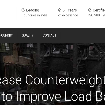
Leading
61 Years
Certifi
Foundries in India
of experience
ISO 9001:2
 FOUNDRY
QUALITY
CONTACT
case Counterweight
 to Improve Load B