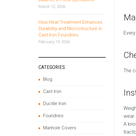
March 12, 2026
Mat
How Heat Treatment Enhances
Durability and Microstructure in
Every
Cast Iron Foundries
February 19, 2026
Che
CATEGORIES
The c
Blog
Ins
Cast Iron
Ductile Iron
Weigh
Foundries
wear.
A kn
Manhole Covers
tract