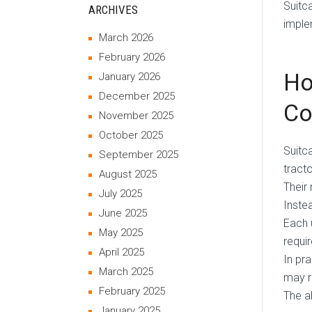
Suitc
ARCHIVES
imple
March 2026
February 2026
Ho
January 2026
December 2025
Co
November 2025
October 2025
Suitc
September 2025
tract
August 2025
Their 
July 2025
Inste
June 2025
Each 
May 2025
requi
April 2025
In pr
March 2025
may r
February 2025
The a
January 2025