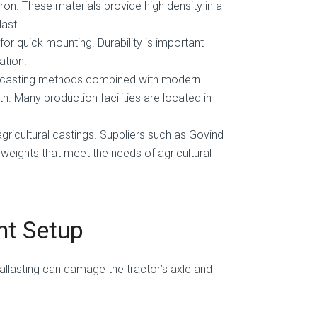
on. These materials provide high density in a
last.
or quick mounting. Durability is important
ation.
al casting methods combined with modern
h. Many production facilities are located in
agricultural castings. Suppliers such as Govind
weights that meet the needs of agricultural
ht Setup
ballasting can damage the tractor’s axle and