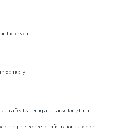
n the drivetrain.
em correctly.
 can affect steering and cause long-term
selecting the correct configuration based on