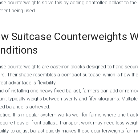
ase counterweights solve this by adding controlled ballast to the
ment being used.
w Suitcase Counterweights Wo
nditions
ase counterweights are cast-iron blocks designed to hang secur
ors. Their shape resembles a compact suitcase, which is how t
real advantage is flexibility.
ad of installing one heavy fixed ballast, farmers can add or remo
unit typically weighs between twenty and fifty kilograms. Multiple
red balance is achieved.
actice, this modular system works well for farms where one tract
equire heavier front ballast. Transport work may need less weight
bility to adjust ballast quickly makes these counterweights far mo