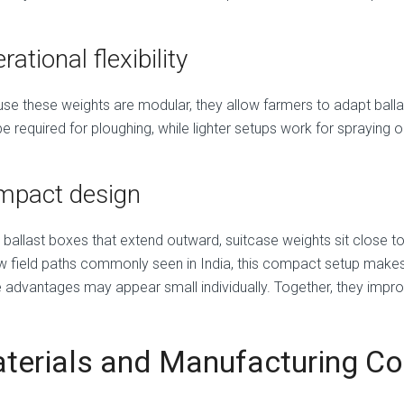
rational flexibility
se these weights are modular, they allow farmers to adapt balla
 required for ploughing, while lighter setups work for spraying o
mpact design
e ballast boxes that extend outward, suitcase weights sit close t
w field paths commonly seen in India, this compact setup make
 advantages may appear small individually. Together, they impro
terials and Manufacturing Co