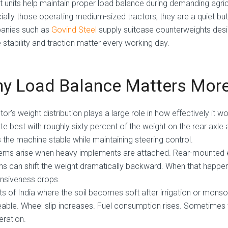
st units help maintain proper load balance during demanding agric
ally those operating medium-sized tractors, they are a quiet but e
anies such as
Govind Steel
supply suitcase counterweights desig
 stability and traction matter every working day.
y Load Balance Matters More
tor’s weight distribution plays a large role in how effectively it w
te best with roughly sixty percent of the weight on the rear axle 
 the machine stable while maintaining steering control.
ems arise when heavy implements are attached. Rear-mounted equ
hs can shift the weight dramatically backward. When that happens
nsiveness drops.
rts of India where the soil becomes soft after irrigation or mo
able. Wheel slip increases. Fuel consumption rises. Sometimes the 
eration.