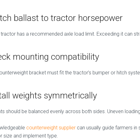
ch ballast to tractor horsepower
 tractor has a recommended axle load limit. Exceeding it can strai
ck mounting compatibility
ounterweight bracket must fit the tractor’s bumper or hitch syst
tall weights symmetrically
ts should be balanced evenly across both sides. Uneven loading
owledgeable
counterweight supplier
can usually guide farmers in 
or size and implement type.