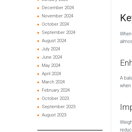
December 2024
Ke
November 2024
October 2024
September 2024
When 
August 2024
almos
July 2024
June 2024
Enh
May 2024
April 2024
A bala
March 2024
when 
February 2024
October 2023
Imp
September 2023
August 2023
Weigh
reduc