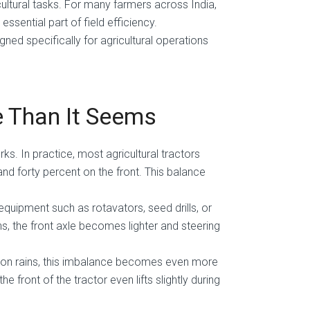
ultural tasks. For many farmers across India,
ssential part of field efficiency.
ned specifically for agricultural operations
 Than It Seems
orks. In practice, most agricultural tractors
and forty percent on the front. This balance
ipment such as rotavators, seed drills, or
, the front axle becomes lighter and steering
nsoon rains, this imbalance becomes even more
front of the tractor even lifts slightly during