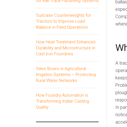
for Rail Track Fastening Systems
balla
especi
Suitcase Counterweights for
Comp
Tractors to Improve Load
where
Balance in Field Operations
How Heat Treatment Enhances
Wh
Durability and Microstructure in
Cast Iron Foundries
A trac
Valve Boxes in Agricultural
opera
Irrigation Systems – Protecting
keeps
Rural Water Networks
Probl
ploug
How Foundry Automation is
respo
Transforming Indian Casting
In pa
Quality
notice
accel