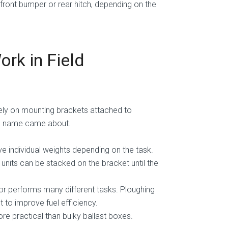
 front bumper or rear hitch, depending on the
rk in Field
ely on mounting brackets attached to
he name came about.
ve individual weights depending on the task.
 units can be stacked on the bracket until the
or performs many different tasks. Ploughing
 to improve fuel efficiency.
re practical than bulky ballast boxes.