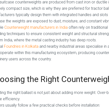
suitcase counterweights are produced from cast iron or ductile ir
vely compact size, which is why they are preferred for tractor bal
acturers typically design them with integrated handles and slots f
se the weights are exposed to dust, moisture, and constant vibr
ble
Counterweight manufacturers in India
often rely on tradition
ing techniques to ensure consistent weight and structural strengt
rn India, where the metal casting industry has deep roots.
al
Foundries in Kolkata
and nearby industrial areas specialise in 
 operate within this manufacturing ecosystem, producing counter
nery users across the country.
oosing the Right Counterweig
ting the right ballast is not just about adding more weight. Over-
e efficiency.
rs usually follow a few practical checks before installation: