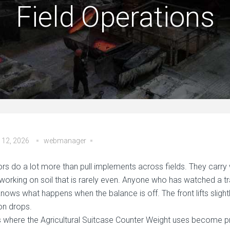
Field Operations
 12, 2026
webmanager
ors do a lot more than pull implements across fields. They carry 
 working on soil that is rarely even. Anyone who has watched a t
 knows what happens when the balance is off. The front lifts sligh
ion drops.
is where the Agricultural Suitcase Counter Weight uses become p