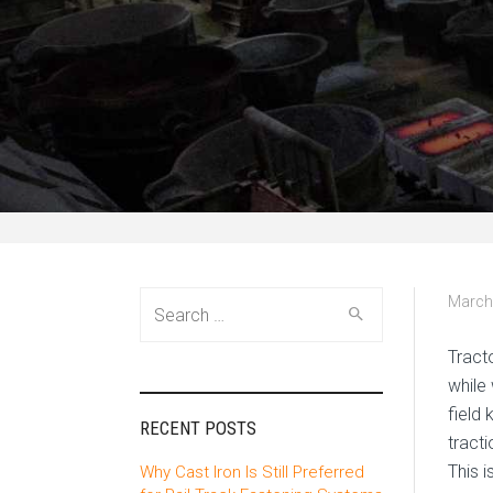
Search
March
for:
Tract
while
field
RECENT POSTS
tract
This 
Why Cast Iron Is Still Preferred