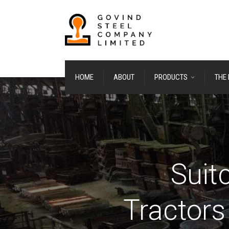
HOME
ABOUT
PRODUCTS
THE
Suit
Tractors