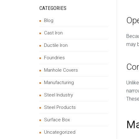
CATEGORIES
Ope
Blog
Cast Iron
Becau
may be
Ductile Iron
Foundries
Co
Manhole Covers
Unlik
Manufacturing
narro
Steel Industry
These
Steel Products
Surface Box
Ma
Uncategorized