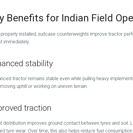
y Benefits for Indian Field Op
properly installed, suitcase counterweights improve tractor per
t immediately.
anced stability
nced tractor remains stable even while pulling heavy implements. 
moving uphill or working on uneven terrain.
roved traction
t distribution improves ground contact between tyres and soil. L
ed tyre wear. Over time, this also helps reduce fuel consumption