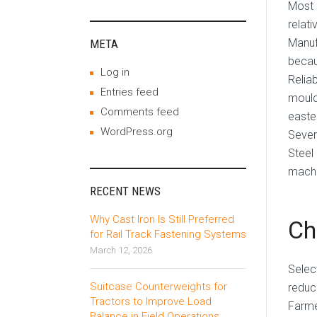
Most 
relati
Manuf
META
becau
Log in
Relia
Entries feed
mould
Comments feed
easte
WordPress.org
Sever
Steel
machi
RECENT NEWS
Why Cast Iron Is Still Preferred
Ch
for Rail Track Fastening Systems
March 12, 2026
Selec
Suitcase Counterweights for
reduc
Tractors to Improve Load
Farme
Balance in Field Operations