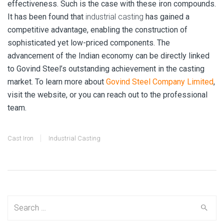
effectiveness. Such is the case with these iron compounds.
It has been found that
industrial casting
has gained a
competitive advantage, enabling the construction of
sophisticated yet low-priced components. The
advancement of the Indian economy can be directly linked
to Govind Steel’s outstanding achievement in the casting
market. To learn more about
Govind Steel Company Limited
,
visit the website, or you can reach out to the professional
team.
Cast Iron
Industrial Casting
Search
for: