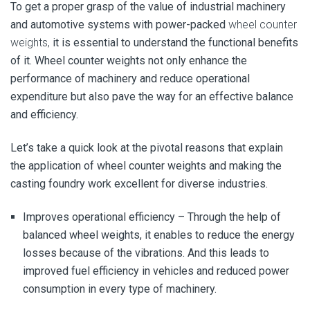
To get a proper grasp of the value of industrial machinery
and automotive systems with power-packed
wheel counter
weights,
it is essential to understand the functional benefits
of it. Wheel counter weights not only enhance the
performance of machinery and reduce operational
expenditure but also pave the way for an effective balance
and efficiency.
Let’s take a quick look at the pivotal reasons that explain
the application of wheel counter weights and making the
casting foundry work excellent for diverse industries.
Improves operational efficiency –
Through the help of
balanced wheel weights, it enables to reduce the energy
losses because of the vibrations. And this leads to
improved fuel efficiency in vehicles and reduced power
consumption in every type of machinery.