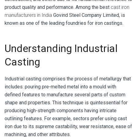
product quality and performance. Among the best
cast iron
manufacturers in India
Govind Steel Company Limited, is
known as one of the leading foundries for iron castings.
Understanding Industrial
Casting
Industrial casting
comprises the process of metallurgy that
includes: pouring pre-melted metal into a mould with
defined features to manufacture several parts of custom
shape and properties. This technique is quintessential for
producing high-strength components having intricate
outlining features. For example, sectors prefer using cast
iron due to its supreme castability, wear resistance, ease of
machining, and other attributes.