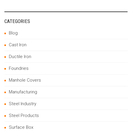
CATEGORIES
Blog
Cast Iron
Ductile Iron
Foundries
Manhole Covers
Manufacturing
Steel Industry
Steel Products
Surface Box