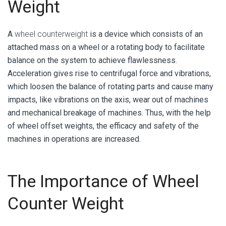
Weight
A
wheel counterweight
is a device which consists of an
attached mass on a wheel or a rotating body to facilitate
balance on the system to achieve flawlessness.
Acceleration gives rise to centrifugal force and vibrations,
which loosen the balance of rotating parts and cause many
impacts, like vibrations on the axis, wear out of machines
and mechanical breakage of machines. Thus, with the help
of wheel offset weights, the efficacy and safety of the
machines in operations are increased.
The Importance of Wheel
Counter Weight