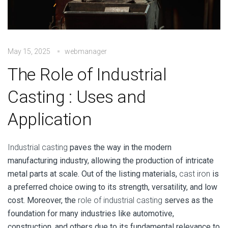
May 15, 2025
webmanager
The Role of Industrial
Casting : Uses and
Application
Industrial casting
paves the way in the modern
manufacturing industry, allowing the production of intricate
metal parts at scale. Out of the listing materials,
cast iron
is
a preferred choice owing to its strength, versatility, and low
cost. Moreover, the
role of industrial casting
serves as the
foundation for many industries like automotive,
construction, and others due to its fundamental relevance to