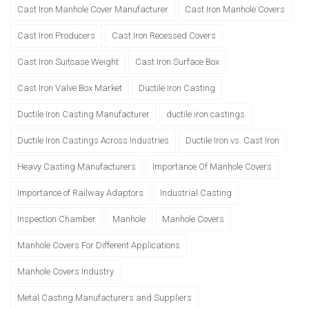
Cast Iron Manhole Cover Manufacturer
Cast Iron Manhole Covers
Cast Iron Producers
Cast Iron Recessed Covers
Cast Iron Suitcase Weight
Cast Iron Surface Box
Cast Iron Valve Box Market
Ductile Iron Casting
Ductile Iron Casting Manufacturer
ductile iron castings
Ductile Iron Castings Across Industries
Ductile Iron vs. Cast Iron
Heavy Casting Manufacturers
Importance Of Manhole Covers
Importance of Railway Adaptors
Industrial Casting
Inspection Chamber
Manhole
Manhole Covers
Manhole Covers For Different Applications
Manhole Covers Industry
Metal Casting Manufacturers and Suppliers