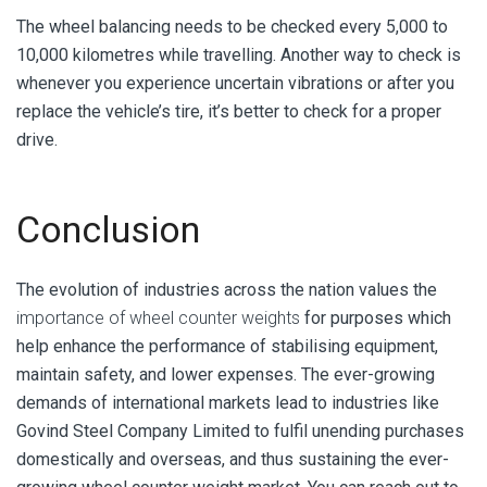
The wheel balancing needs to be checked every 5,000 to
10,000 kilometres while travelling. Another way to check is
whenever you experience uncertain vibrations or after you
replace the vehicle’s tire, it’s better to check for a proper
drive.
Conclusion
The evolution of industries across the nation values the
importance of wheel counter weights
for purposes which
help enhance the performance of stabilising equipment,
maintain safety, and lower expenses. The ever-growing
demands of international markets lead to industries like
Govind Steel Company Limited to fulfil unending purchases
domestically and overseas, and thus sustaining the ever-