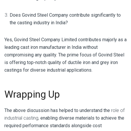
Does Govind Steel Company contribute significantly to
the casting industry in India?
Yes, Govind Steel Company Limited contributes majorly as a
leading cast iron manufacturer in India without
compromising any quality. The prime focus of Govind Steel
is offering top-notch quality of ductile iron and grey iron
castings for diverse industrial applications.
Wrapping Up
The above discussion has helped to understand the
role of
industrial casting,
enabling diverse materials to achieve the
required performance standards alongside cost