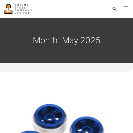
Month:
May 2025