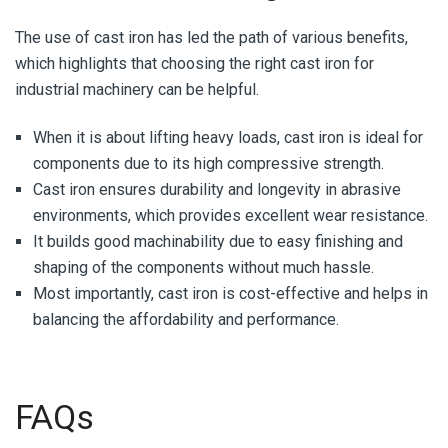
The use of cast iron has led the path of various benefits,
which highlights that choosing the right cast iron for
industrial machinery can be helpful.
When it is about lifting heavy loads, cast iron is ideal for
components due to its high compressive strength.
Cast iron ensures durability and longevity in abrasive
environments, which provides excellent wear resistance.
It builds good machinability due to easy finishing and
shaping of the components without much hassle.
Most importantly, cast iron is cost-effective and helps in
balancing the affordability and performance.
FAQs