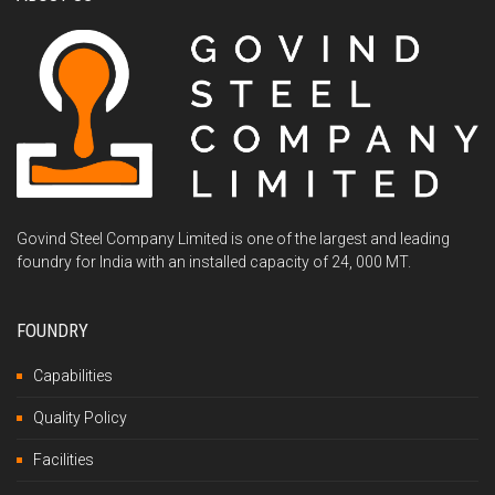
Govind Steel Company Limited is one of the largest and leading
foundry for India with an installed capacity of 24, 000 MT.
FOUNDRY
Capabilities
Quality Policy
Facilities