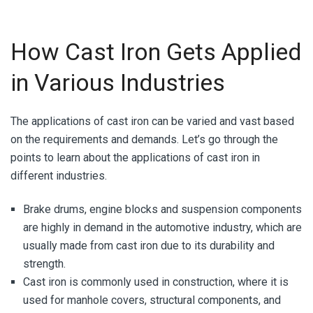
How Cast Iron Gets Applied
in Various Industries
The applications of cast iron can be varied and vast based
on the requirements and demands. Let’s go through the
points to learn about the applications of cast iron in
different industries.
Brake drums, engine blocks and suspension components
are highly in demand in the automotive industry, which are
usually made from
cast iron
due to its durability and
strength.
Cast iron is commonly used in construction, where it is
used for manhole covers, structural components, and