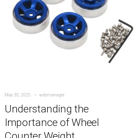
May 30, 2025
webmanager
Understanding the
Importance of Wheel
Counter Weight