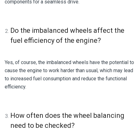
components for a seamless drive.
Do the imbalanced wheels affect the
fuel efficiency of the engine?
Yes, of course, the imbalanced wheels have the potential to
cause the engine to work harder than usual, which may lead
to increased fuel consumption and reduce the functional
efficiency.
How often does the wheel balancing
need to be checked?