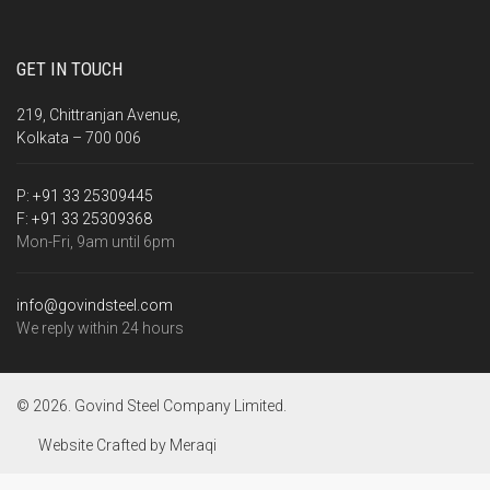
GET IN TOUCH
219, Chittranjan Avenue,
Kolkata – 700 006
P:
+91 33 25309445
F:
+91 33 25309368
Mon-Fri, 9am until 6pm
info@govindsteel.com
We reply within 24 hours
© 2026. Govind Steel Company Limited.
Website Crafted by
Meraqi