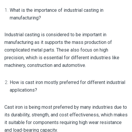
What is the importance of industrial casting in
manufacturing?
Industrial casting is considered to be important in
manufacturing as it supports the mass production of
complicated metal parts. These also focus on high
precision, which is essential for different industries like
machinery, construction and automotive.
How is cast iron mostly preferred for different industrial
applications?
Cast iron is being most preferred by many industries due to
its durability, strength, and cost effectiveness, which makes
it suitable for components requiring high wear resistance
and load-bearing capacity.