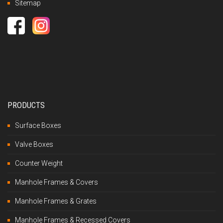
Sitemap
PRODUCTS
Surface Boxes
Valve Boxes
Counter Weight
Manhole Frames & Covers
Manhole Frames & Grates
Manhole Frames & Recessed Covers