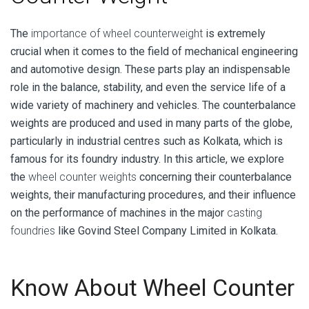
The
importance of wheel counterweight
is extremely
crucial when it comes to the field of mechanical engineering
and automotive design. These parts play an indispensable
role in the balance, stability, and even the service life of a
wide variety of machinery and vehicles. The counterbalance
weights are produced and used in many parts of the globe,
particularly in industrial centres such as Kolkata, which is
famous for its foundry industry. In this article, we explore
the
wheel counter weights
concerning their counterbalance
weights, their manufacturing procedures, and their influence
on the performance of machines in the major
casting
foundries
like Govind Steel Company Limited in Kolkata.
Know About Wheel Counter