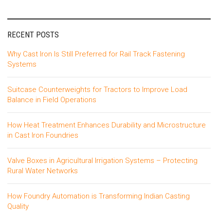
RECENT POSTS
Why Cast Iron Is Still Preferred for Rail Track Fastening
Systems
Suitcase Counterweights for Tractors to Improve Load
Balance in Field Operations
How Heat Treatment Enhances Durability and Microstructure
in Cast Iron Foundries
Valve Boxes in Agricultural Irrigation Systems – Protecting
Rural Water Networks
How Foundry Automation is Transforming Indian Casting
Quality