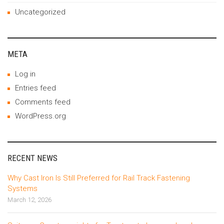
Uncategorized
META
Log in
Entries feed
Comments feed
WordPress.org
RECENT NEWS
Why Cast Iron Is Still Preferred for Rail Track Fastening
Systems
March 12, 2026