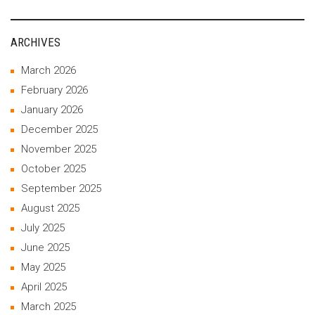
ARCHIVES
March 2026
February 2026
January 2026
December 2025
November 2025
October 2025
September 2025
August 2025
July 2025
June 2025
May 2025
April 2025
March 2025