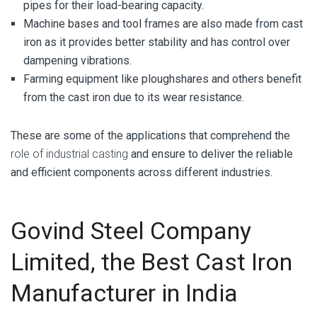
pipes for their load-bearing capacity.
Machine bases and tool frames are also made from cast
iron as it provides better stability and has control over
dampening vibrations.
Farming equipment like ploughshares and others benefit
from the cast iron due to its wear resistance.
These are some of the applications that comprehend the
role of industrial casting
and ensure to deliver the reliable
and efficient components across different industries.
Govind Steel Company
Limited, the Best Cast Iron
Manufacturer in India