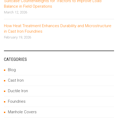
Suitcase Counterweights for Tractors to Improve Load
Balance in Field Operations
March 12, 2026
How Heat Treatment Enhances Durability and Microstructure
in Cast Iron Foundries
February 19, 2026
CATEGORIES
Blog
Cast Iron
Ductile Iron
Foundries
Manhole Covers