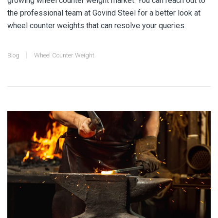
growing wheel counter weight market. You can reach out to
the professional team at Govind Steel for a better look at
wheel counter weights
that can resolve your queries.
Blog
Wheel Counter Weight