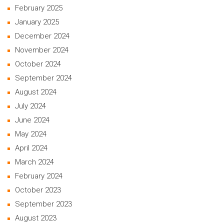
February 2025
January 2025
December 2024
November 2024
October 2024
September 2024
August 2024
July 2024
June 2024
May 2024
April 2024
March 2024
February 2024
October 2023
September 2023
August 2023