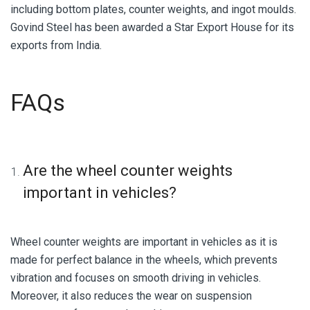
including bottom plates, counter weights, and ingot moulds.
Govind Steel has been awarded a Star Export House for its
exports from India.
FAQs
Are the wheel counter weights
important in vehicles?
Wheel counter weights are important in vehicles as it is
made for perfect balance in the wheels, which prevents
vibration and focuses on smooth driving in vehicles.
Moreover, it also reduces the wear on suspension