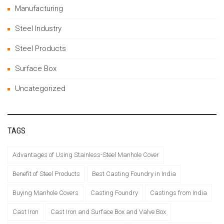
Manufacturing
Steel Industry
Steel Products
Surface Box
Uncategorized
TAGS
Advantages of Using Stainless-Steel Manhole Cover
Benefit of Steel Products
Best Casting Foundry in India
Buying Manhole Covers
Casting Foundry
Castings from India
Cast Iron
Cast Iron and Surface Box and Valve Box