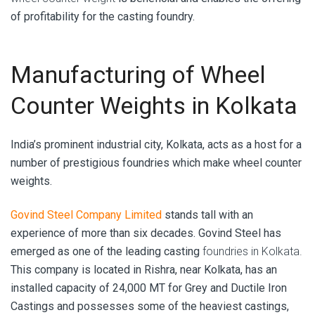
of profitability for the casting foundry.
Manufacturing of Wheel
Counter Weights in Kolkata
India’s prominent industrial city, Kolkata, acts as a host for a
number of prestigious foundries which make wheel counter
weights.
Govind Steel Company Limited
stands tall with an
experience of more than six decades. Govind Steel has
emerged as one of the leading casting
foundries in Kolkata.
This company is located in Rishra, near Kolkata, has an
installed capacity of 24,000 MT for Grey and Ductile Iron
Castings and possesses some of the heaviest castings,