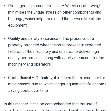
Prolonged equipment lifespan –
Wheel counter weight
minimises the undue stress on other components and
bearings, which helps to extend the service life of the
equipment.
Quality and safety assurance –
The
presence of a
properly balanced wheel helps to prevent unexpected
failures of the machinery and ensures to deliver high
quality performance along with safety measures for the
machinery and operators.
Cost efficient –
Definitely, it reduces the expenditure for
maintenance, due to which longer equipment life enables
saving costs over time.
In this manner, it can be comprehended that the use of
wheel counter weight
is beneficial and enables the offering