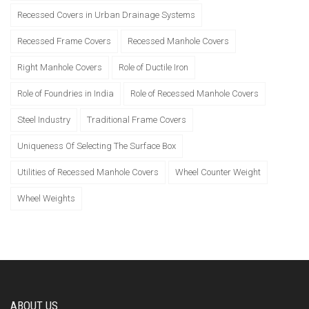
Recessed Covers in Urban Drainage Systems
Recessed Frame Covers
Recessed Manhole Covers
Right Manhole Covers
Role of Ductile Iron
Role of Foundries in India
Role of Recessed Manhole Covers
Steel Industry
Traditional Frame Covers
Uniqueness Of Selecting The Surface Box
Utilities of Recessed Manhole Covers
Wheel Counter Weight
Wheel Weights
ABOUT US