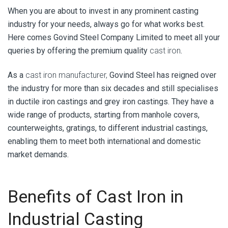
When you are about to invest in any prominent casting
industry for your needs, always go for what works best.
Here comes
Govind Steel Company Limited
to meet all your
queries by offering the premium quality
cast iron
.
As a
cast iron manufacturer,
Govind Steel has reigned over
the industry for more than six decades and still specialises
in ductile iron castings and grey iron castings. They have a
wide range of products, starting from manhole covers,
counterweights, gratings, to different industrial castings,
enabling them to meet both international and domestic
market demands.
Benefits of Cast Iron in
Industrial Casting