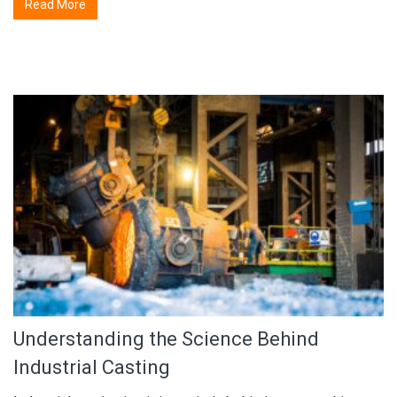
Read More
Understanding the Science Behind
Industrial Casting