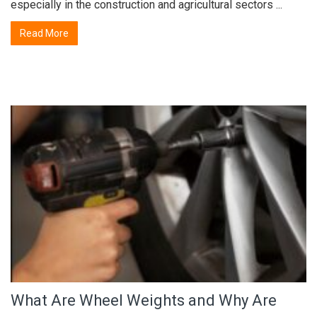
especially in the construction and agricultural sectors ...
Read More
What Are Wheel Weights and Why Are