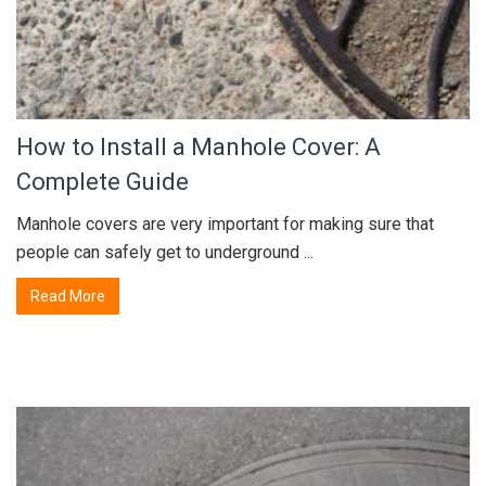
How to Install a Manhole Cover: A
Complete Guide
Manhole covers are very important for making sure that
people can safely get to underground ...
Read More