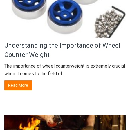
Understanding the Importance of Wheel
Counter Weight
The importance of wheel counterweight is extremely crucial
when it comes to the field of ...
Read More