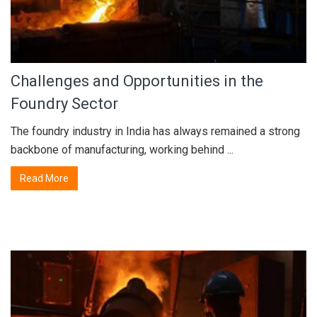
Challenges and Opportunities in the
Foundry Sector
The foundry industry in India has always remained a strong
backbone of manufacturing, working behind ...
Read More