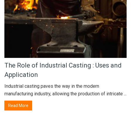
The Role of Industrial Casting : Uses and
Application
Industrial casting paves the way in the modern
manufacturing industry, allowing the production of intricate ...
Read More