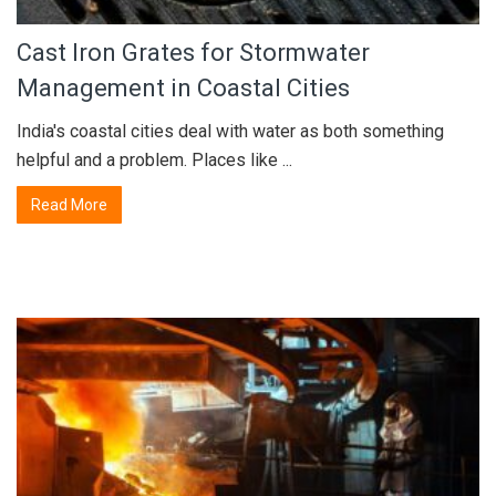
Cast Iron Grates for Stormwater
Management in Coastal Cities
India's coastal cities deal with water as both something
helpful and a problem. Places like ...
Read More