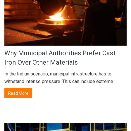
Why Municipal Authorities Prefer Cast
Iron Over Other Materials
In the Indian scenario, municipal infrastructure has to
withstand intense pressure. This can include extreme ...
Read More