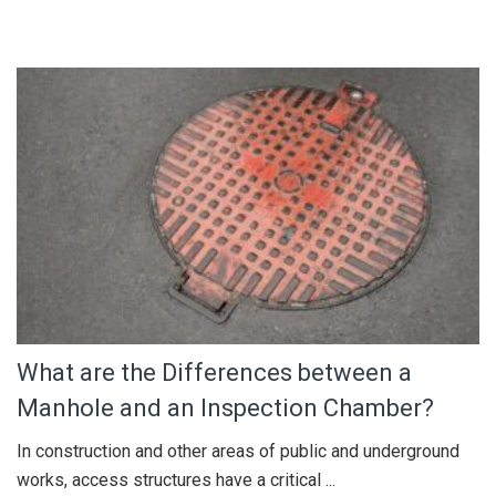
What are the Differences between a
Manhole and an Inspection Chamber?
In construction and other areas of public and underground
works, access structures have a critical ...