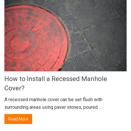
How to Install a Recessed Manhole
Cover?
A recessed manhole cover can be set flush with
surrounding areas using paver stones, poured ...
Read More