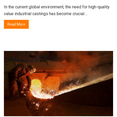
In the current global environment, the need for high-quality
value industrial castings has become crucial ...
Read More