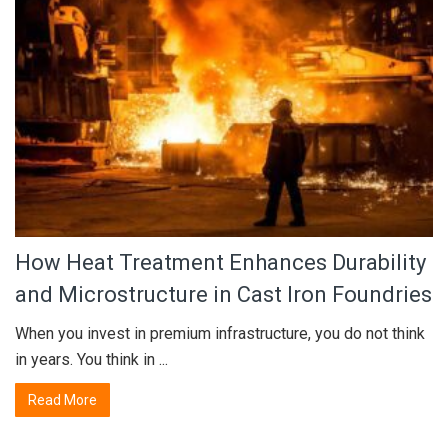
How Heat Treatment Enhances Durability
and Microstructure in Cast Iron Foundries
When you invest in premium infrastructure, you do not think
in years. You think in ...
Read More