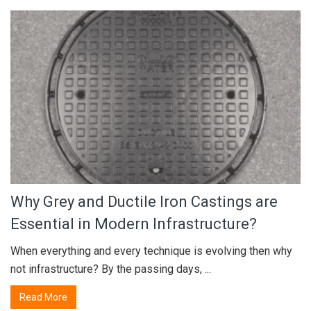
Why Grey and Ductile Iron Castings are
Essential in Modern Infrastructure?
When everything and every technique is evolving then why
not infrastructure? By the passing days, ...
Read More