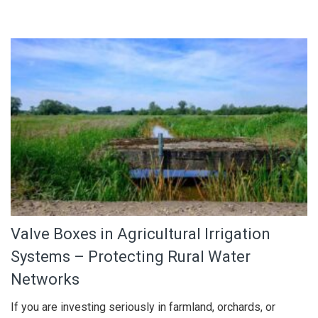
Valve Boxes in Agricultural Irrigation
Systems – Protecting Rural Water
Networks
If you are investing seriously in farmland, orchards, or