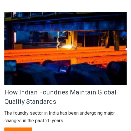
How Indian Foundries Maintain Global
Quality Standards
The foundry sector in India has been undergoing major
changes in the past 20 years ...