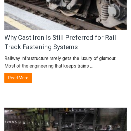
Why Cast Iron Is Still Preferred for Rail
Track Fastening Systems
Railway infrastructure rarely gets the luxury of glamour.
Most of the engineering that keeps trains ...
Read More