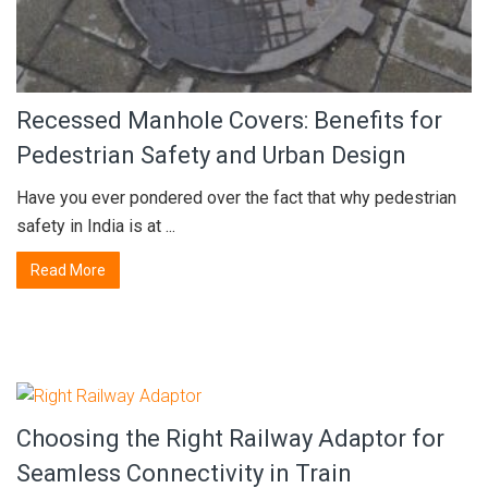
Recessed Manhole Covers: Benefits for
Pedestrian Safety and Urban Design
Have you ever pondered over the fact that why pedestrian
safety in India is at ...
Read More
Choosing the Right Railway Adaptor for
Seamless Connectivity in Train