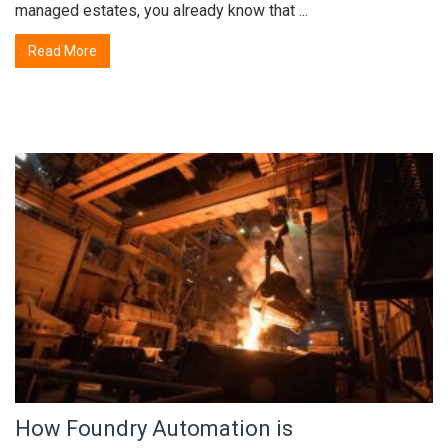
managed estates, you already know that ...
Read More
How Foundry Automation is