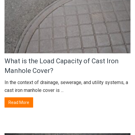
What is the Load Capacity of Cast Iron
Manhole Cover?
In the context of drainage, sewerage, and utility systems, a
cast iron manhole cover is ...
Read More