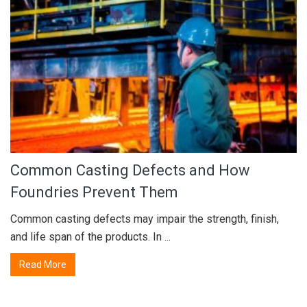
Common Casting Defects and How
Foundries Prevent Them
Common casting defects may impair the strength, finish,
and life span of the products. In ...
Read More