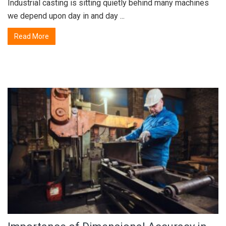
Industrial casting is sitting quietly behind many machines
we depend upon day in and day ...
Read More