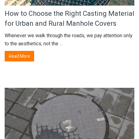
How to Choose the Right Casting Material
for Urban and Rural Manhole Covers
Whenever we walk through the roads, we pay attention only
to the aesthetics, not the ...
Read More