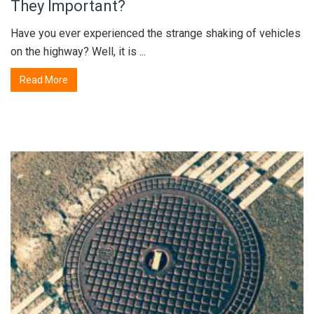
They Important?
Have you ever experienced the strange shaking of vehicles
on the highway? Well, it is ...
Read More