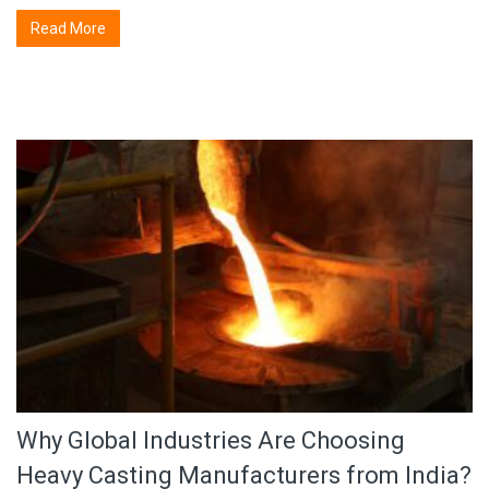
Read More
Why Global Industries Are Choosing
Heavy Casting Manufacturers from India?