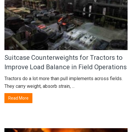
Suitcase Counterweights for Tractors to
Improve Load Balance in Field Operations
Tractors do a lot more than pull implements across fields.
They carry weight, absorb strain, ...
Read More