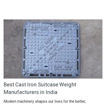
Best Cast Iron Suitcase Weight
Manufacturers in India
Modern machinery shapes our lives for the better,