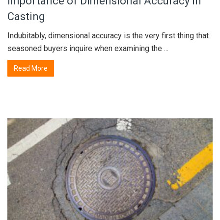
Importance of Dimensional Accuracy in
Casting
Indubitably, dimensional accuracy is the very first thing that
seasoned buyers inquire when examining the ...
Read More