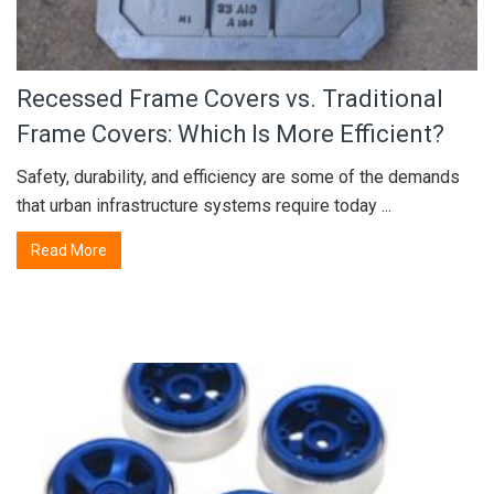
Recessed Frame Covers vs. Traditional
Frame Covers: Which Is More Efficient?
Safety, durability, and efficiency are some of the demands
that urban infrastructure systems require today ...
Read More