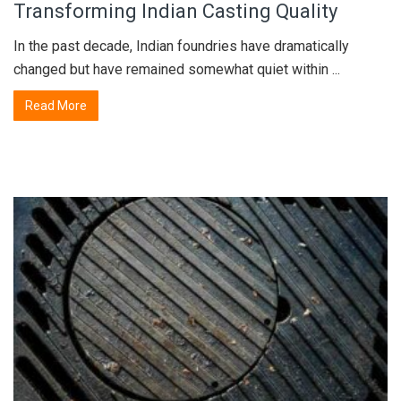
Transforming Indian Casting Quality
In the past decade, Indian foundries have dramatically
changed but have remained somewhat quiet within ...
Read More