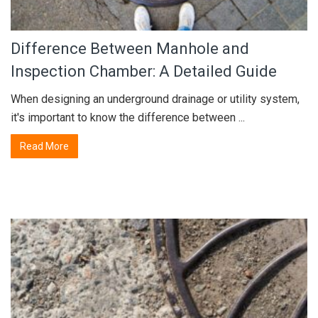
Difference Between Manhole and
Inspection Chamber: A Detailed Guide
When designing an underground drainage or utility system,
it's important to know the difference between ...
Read More