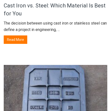
Cast Iron vs. Steel: Which Material Is Best
for You
The decision between using cast iron or stainless steel can
define a project in engineering, ...
Read More